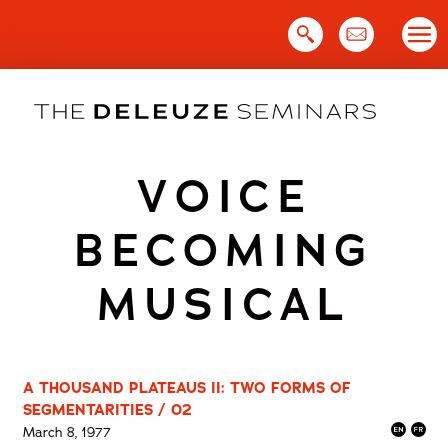
Skip
to
content
VOICE
BECOMING
MUSICAL
A THOUSAND PLATEAUS II: TWO FORMS OF
SEGMENTARITIES / 02
March 8, 1977