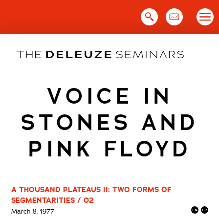
Skip
to
content
VOICE IN
STONES AND
PINK FLOYD
A THOUSAND PLATEAUS II: TWO FORMS OF
SEGMENTARITIES / 02
March 8, 1977