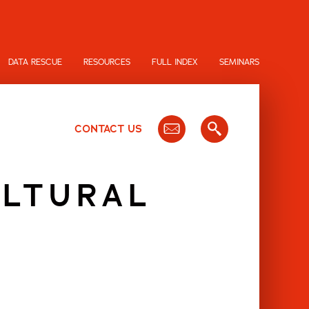
DATA RESCUE
RESOURCES
FULL INDEX
SEMINARS
CONTACT US
ULTURAL