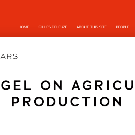
HOME
GILLES DELEUZE
ABOUT THIS SITE
PEOPLE
GEL ON AGRIC
PRODUCTION