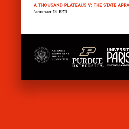
A THOUSAND PLATEAUS V: THE STATE APPA
November 13, 1979