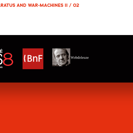
RATUS AND WAR-MACHINES II / 02