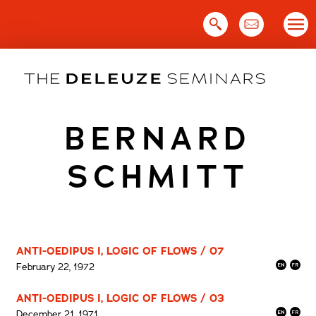
Skip
to
content
BERNARD
SCHMITT
ANTI-OEDIPUS I, LOGIC OF FLOWS / 07
February 22, 1972
ANTI-OEDIPUS I, LOGIC OF FLOWS / 03
December 21, 1971