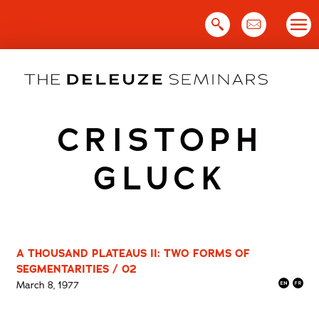
Skip
to
content
CRISTOPH
GLUCK
A THOUSAND PLATEAUS II: TWO FORMS OF
SEGMENTARITIES / 02
March 8, 1977