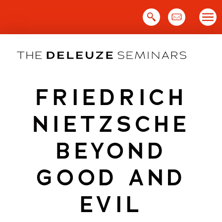
Skip
to
content
FRIEDRICH
NIETZSCHE
BEYOND
GOOD AND
EVIL