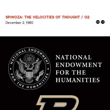
SPINOZA: THE VELOCITIES OF THOUGHT / 02
December 2, 1980