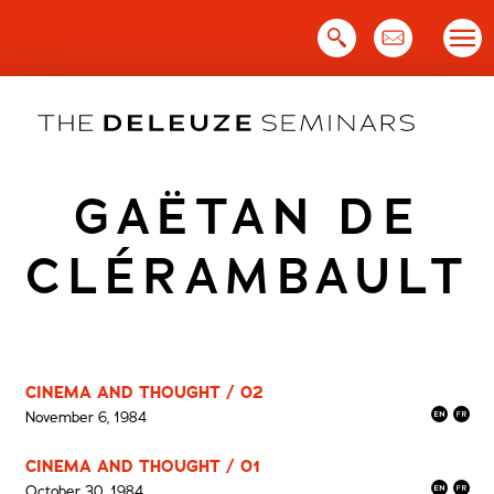
Skip
to
content
GAËTAN DE
CLÉRAMBAULT
CINEMA AND THOUGHT / 02
November 6, 1984
CINEMA AND THOUGHT / 01
October 30, 1984