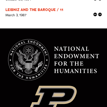
LEIBNIZ AND THE BAROQUE / 11
March 3, 1987