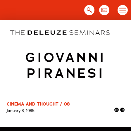
Skip
to
content
GIOVANNI
PIRANESI
CINEMA AND THOUGHT / 08
January 8, 1985