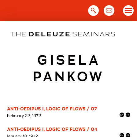
Skip
to
content
GISELA
PANKOW
ANTI-OEDIPUS I, LOGIC OF FLOWS / 07
February 22, 1972
ANTI-OEDIPUS I, LOGIC OF FLOWS / 04
January 18, 1972