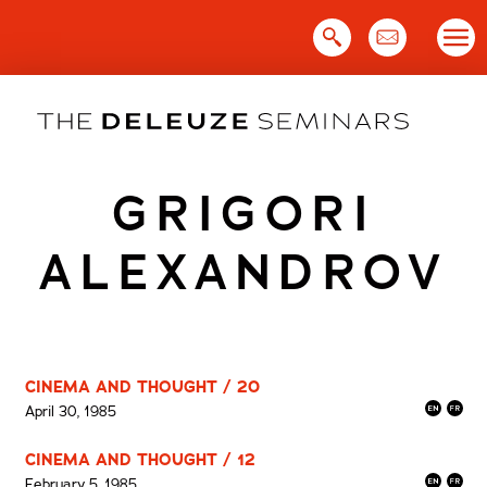
Skip
to
content
GRIGORI
ALEXANDROV
CINEMA AND THOUGHT / 20
April 30, 1985
CINEMA AND THOUGHT / 12
February 5, 1985