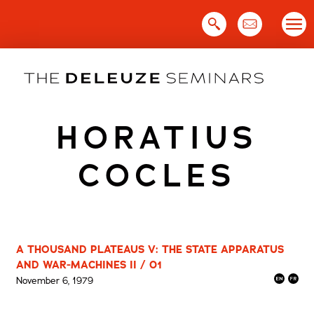
Skip
to
content
HORATIUS
COCLES
A THOUSAND PLATEAUS V: THE STATE APPARATUS
AND WAR-MACHINES II / 01
November 6, 1979