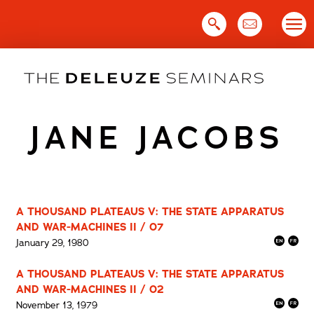
Skip
to
content
JANE JACOBS
A THOUSAND PLATEAUS V: THE STATE APPARATUS
AND WAR-MACHINES II / 07
January 29, 1980
A THOUSAND PLATEAUS V: THE STATE APPARATUS
AND WAR-MACHINES II / 02
November 13, 1979