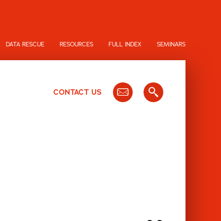
DATA RESCUE
RESOURCES
FULL INDEX
SEMINARS
CONTACT US