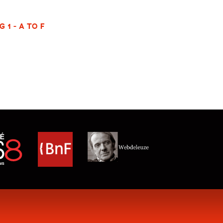
 1 - A TO F