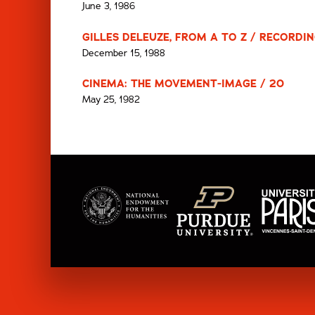
June 3, 1986
GILLES DELEUZE, FROM A TO Z / RECORDING
December 15, 1988
CINEMA: THE MOVEMENT-IMAGE / 20
May 25, 1982