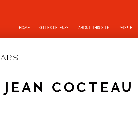
HOME
GILLES DELEUZE
ABOUT THIS SITE
PEOPLE
JEAN COCTEAU