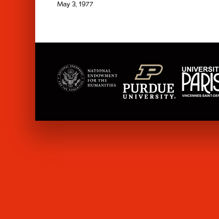
May 3, 1977