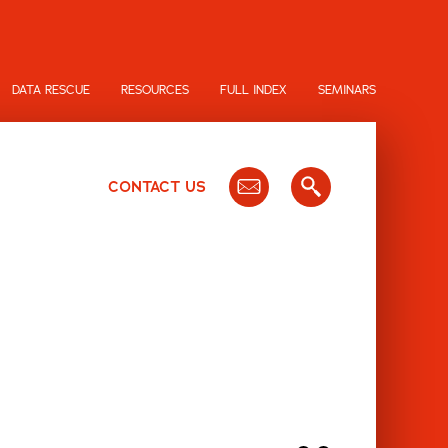
DATA RESCUE
RESOURCES
FULL INDEX
SEMINARS
CONTACT US