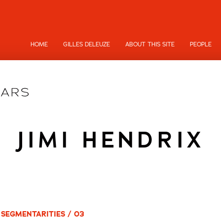
HOME
GILLES DELEUZE
ABOUT THIS SITE
PEOPLE
JIMI HENDRIX
 SEGMENTARITIES / 03