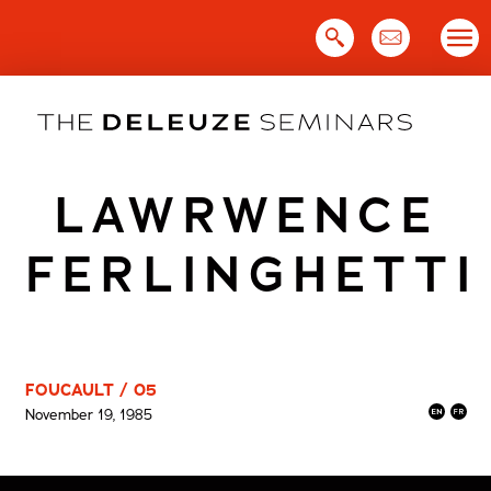
Skip
to
content
LAWRWENCE
FERLINGHETTI
FOUCAULT / 05
November 19, 1985