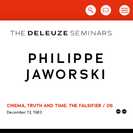
Skip
to
content
PHILIPPE
JAWORSKI
CINEMA, TRUTH AND TIME: THE FALSIFIER / 05
December 13, 1983