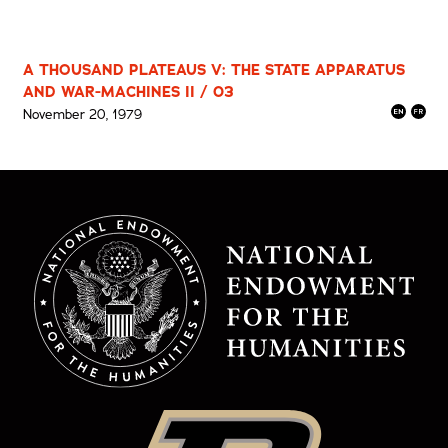
A THOUSAND PLATEAUS V: THE STATE APPARATUS
AND WAR-MACHINES II / 03
November 20, 1979