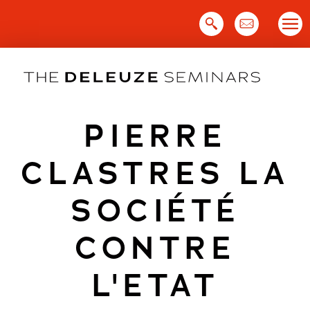
Skip
to
content
PIERRE
CLASTRES LA
SOCIÉTÉ
CONTRE
L'ETAT