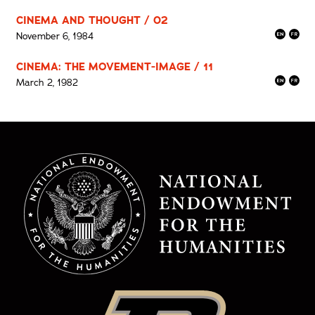
CINEMA AND THOUGHT / 02
November 6, 1984
CINEMA: THE MOVEMENT-IMAGE / 11
March 2, 1982