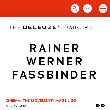
Skip
to
content
RAINER
WERNER
FASSBINDER
CINEMA: THE MOVEMENT-IMAGE / 20
May 25, 1982