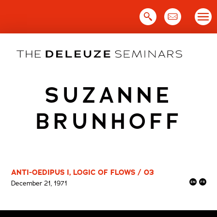
Skip
to
content
SUZANNE
BRUNHOFF
ANTI-OEDIPUS I, LOGIC OF FLOWS / 03
December 21, 1971