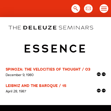
Skip
to
content
ESSENCE
SPINOZA: THE VELOCITIES OF THOUGHT / 03
December 9, 1980
LEIBNIZ AND THE BAROQUE / 15
April 28, 1987