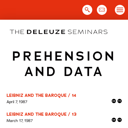
Skip
to
content
PREHENSION
AND DATA
LEIBNIZ AND THE BAROQUE / 14
April 7, 1987
LEIBNIZ AND THE BAROQUE / 13
March 17, 1987