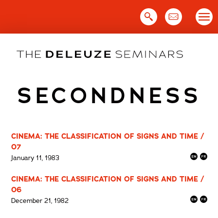
Skip
to
content
SECONDNESS
CINEMA: THE CLASSIFICATION OF SIGNS AND TIME /
07
January 11, 1983
CINEMA: THE CLASSIFICATION OF SIGNS AND TIME /
06
December 21, 1982