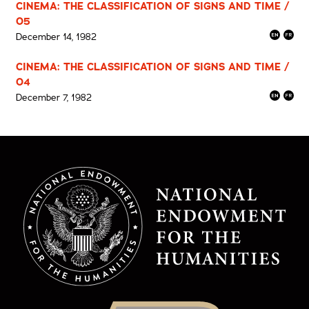
CINEMA: THE CLASSIFICATION OF SIGNS AND TIME /
05
December 14, 1982
CINEMA: THE CLASSIFICATION OF SIGNS AND TIME /
04
December 7, 1982