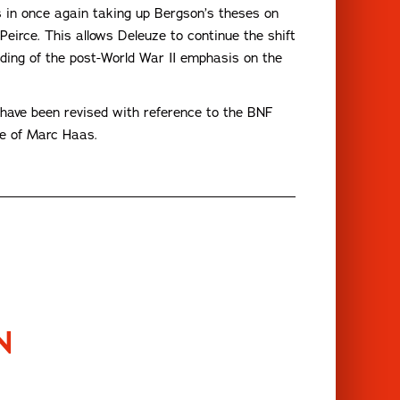
ts in once again taking up Bergson’s theses on
eirce. This allows Deleuze to continue the shift
ing of the post-World War II emphasis on the
ch have been revised with reference to the BNF
ce of Marc Haas.
N