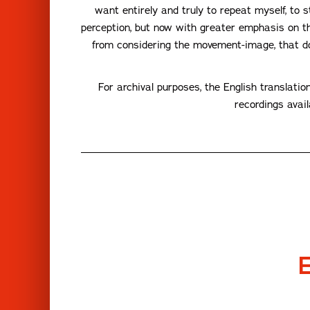
want entirely and truly to repeat myself, to 
perception, but now with greater emphasis on th
from considering the movement-image, that d
For archival purposes, the English translatio
recordings avai