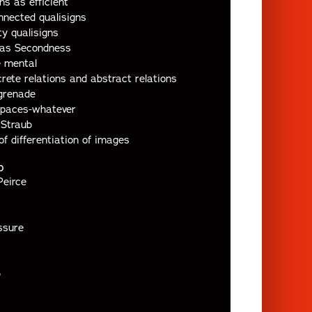
ns as efficient
nected qualisigns
y qualisigns
 as Secondness
e mental
rete relations and abstract relations
grenade
spaces-whatever
 Straub
of differentiation of images
D
Peirce
ssure
b