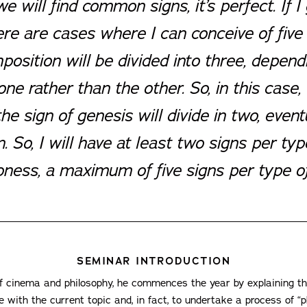
we will find common signs, it’s perfect. If I
here are cases where I can conceive of five
mposition will be divided into three, depen
e rather than the other. So, in this case, 
e sign of genesis will divide in two, event
. So, I will have at least two signs per ty
ness, a maximum of five signs per type of
SEMINAR INTRODUCTION
 of cinema and philosophy, he commences the year by explaining t
ue with the current topic and, in fact, to undertake a process of “