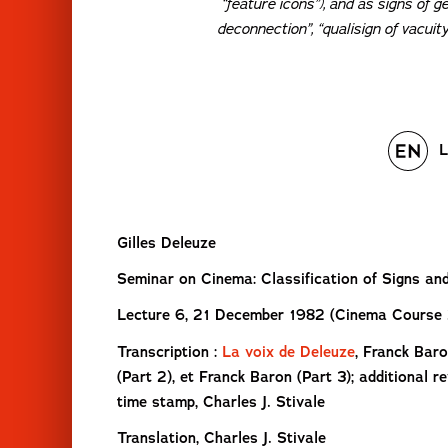
“feature icons”), and as signs of g
deconnection”, “qualisign of vacuit
L
Gilles Deleuze
Seminar on Cinema: Classification of Signs an
Lecture 6, 21 December 1982 (Cinema Course 
Transcription :
La voix de Deleuze
, Franck Baro
(Part 2), et Franck Baron (Part 3); additional r
time stamp, Charles J. Stivale
Translation, Charles J. Stivale