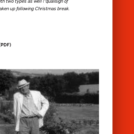
with two types as well (“qualisign of
 taken up following Christmas break.
 (PDF)