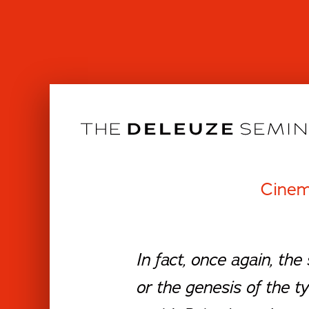
Skip
to
content
Cinem
In fact, once again, the
or the genesis of the ty