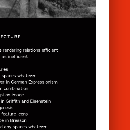
LECTURE
 rendering relations efficient
 as inefficient
ures
y-spaces-whatever
er in German Expressionism
in combination
eption-image
in Griffith and Eisenstein
genesis
 feature icons
ce in Bresson
nd any-spaces-whatever