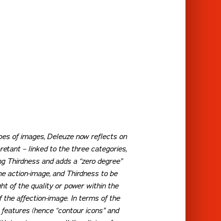
ypes of images, Deleuze now reflects on
etant – linked to the three categories,
ing Thirdness and adds a “zero degree”
he action-image, and Thirdness to be
ght of the quality or power within the
f the affection-image. In terms of the
s features (hence “contour icons” and