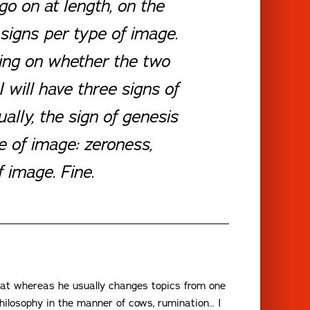
 go on at length, on the
 signs per type of image.
ding on whether the two
I will have three signs of
ually, the sign of genesis
pe of image: zeroness,
 image. Fine.
hat whereas he usually changes topics from one
philosophy in the manner of cows, rumination… I