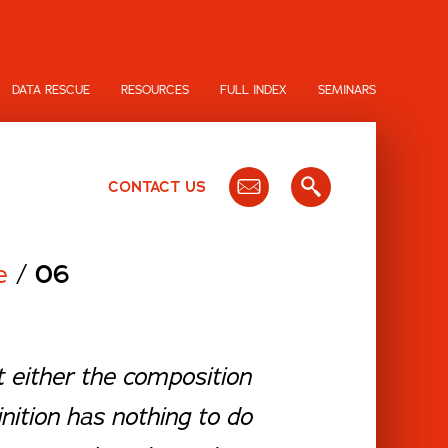
DATA RESCUE
RESOURCES
FULL INDEX
SEMINARS
CONTACT US
me
/
06
nt either the composition
inition has nothing to do