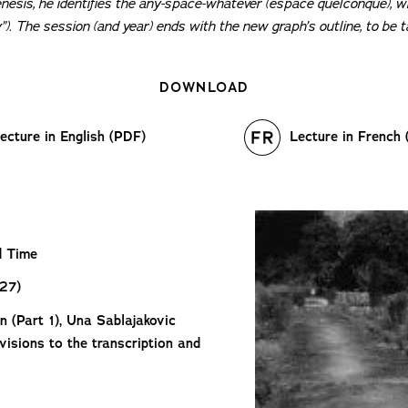
enesis, he identifies the any-space-whatever (
espace quelconque
), 
y”). The session (and year) ends with the new graph’s outline, to be
DOWNLOAD
ecture in English (PDF)
Lecture in French
d Time
27)
n (Part 1), Una Sablajakovic
evisions to the transcription and