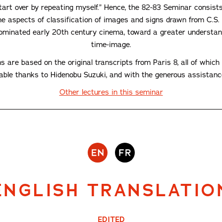
start over by repeating myself.” Hence, the 82-83 Seminar consis
e aspects of classification of images and signs drawn from C.S. P
ominated early 20th century cinema, toward a greater understand
time-image.
ns are based on the original transcripts from Paris 8, all of whi
lable thanks to Hidenobu Suzuki, and with the generous assistan
Other lectures in this seminar
ENGLISH TRANSLATIO
EDITED