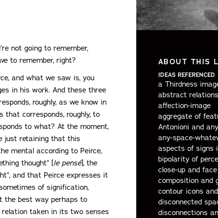
u’re not going to remember,
ave to remember, right?
ABOUT THIS 
IDEAS REFERENCED
irce, and what we saw is, you
a Thirdness image
ges in his work. And these three
abstract relations
rresponds, roughly, as we know in
affection-image
s that corresponds, roughly, to
aggregate of feat
responds to what? At the moment,
Antonioni and an
any-space-whatev
 just retaining that this
aspects of signs 
the mental according to Peirce,
bipolarity of perc
ething thought” [
le pensé
], the
close-up and face 
ht”, and that Peirce expresses it
composition and 
sometimes of signification,
contour icons and
t the best way perhaps to
disconnected spa
relation taken in its two senses
disconnections a