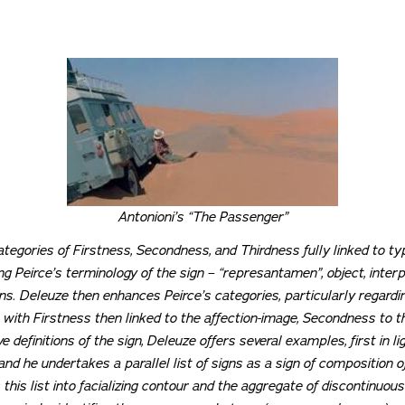
Antonioni’s “The Passenger”
categories of Firstness, Secondness, and Thirdness fully linked to t
 Peirce’s terminology of the sign – “represantamen”, object, interpr
ns. Deleuze then enhances Peirce’s categories, particularly regard
 with Firstness then linked to the affection-image, Secondness to t
 definitions of the sign, Deleuze offers several examples, first in li
 and he undertakes a parallel list of signs as a sign of composition o
 this list into facializing contour and the aggregate of discontinuou