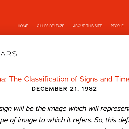
HOME
GILLES DELEUZE
ABOUT THIS SITE
PEOPLE
a: The Classification of Signs and Ti
DECEMBER 21, 1982
 sign will be the image which will represe
pe of image to which it refers. So, this def