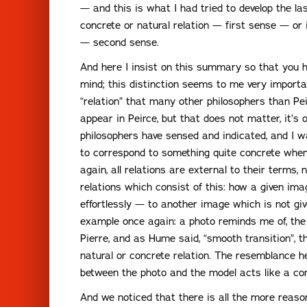
— and this is what I had tried to develop the la
concrete or natural relation — first sense — or 
— second sense.
And here I insist on this summary so that you h
mind; this distinction seems to me very import
“relation” that many other philosophers than Pei
appear in Peirce, but that does not matter, it’
philosophers have sensed and indicated, and I 
to correspond to something quite concrete when
again, all relations are external to their terms,
relations which consist of this: how a given im
effortlessly — to another image which is not gi
example once again: a photo reminds me of, the 
Pierre, and as Hume said, “smooth transition”, t
natural or concrete relation. The resemblance h
between the photo and the model acts like a con
And we noticed that there is all the more reason