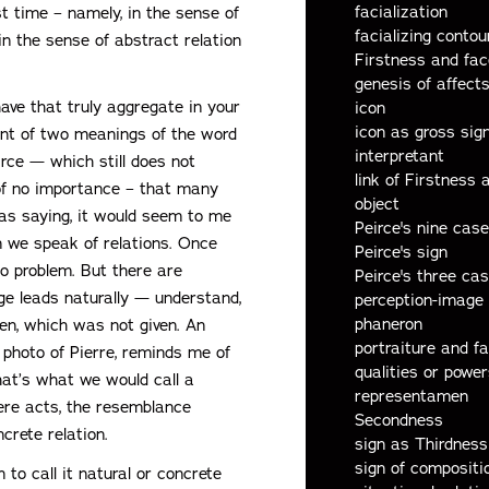
facialization
st time – namely, in the sense of
facializing contou
in the sense of abstract relation
Firstness and fac
genesis of affec
ave that truly aggregate in your
icon
icon as gross sig
ant of two meanings of the word
interpretant
rce — which still does not
link of Firstness
s of no importance – that many
object
was saying, it would seem to me
Peirce's nine case
 we speak of relations. Once
Peirce's sign
 no problem. But there are
Peirce's three c
age leads naturally — understand,
perception-image
phaneron
ven, which was not given. An
portraiture and fa
photo of Pierre, reminds me of
qualities or power
hat’s what we would call a
representamen
ere acts, the resemblance
Secondness
crete relation.
sign as Thirdness
sign of compositi
 to call it natural or concrete