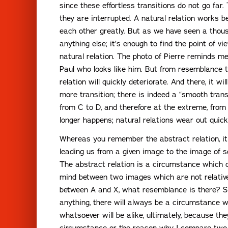
since these effortless transitions do not go far. 
they are interrupted. A natural relation works 
each other greatly. But as we have seen a thous
anything else; it’s enough to find the point of v
natural relation. The photo of Pierre reminds me
Paul who looks like him. But from resemblance t
relation will quickly deteriorate. And there, it wi
more transition; there is indeed a “smooth trans
from C to D, and therefore at the extreme, from 
longer happens; natural relations wear out quickl
Whereas you remember the abstract relation, it 
leading us from a given image to the image of s
The abstract relation is a circumstance which 
mind between two images which are not relatively
between A and X, what resemblance is there? Si
anything, there will always be a circumstance 
whatsoever will be alike, ultimately, because th
circumstance or the reason why I compare two 