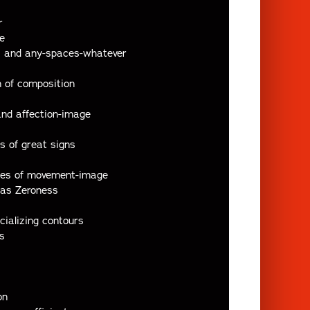
r
e
ts and any-spaces-whatever
n of composition
 and affection-image
s of great signs
ases of movement-image
 as Zeroness
cializing contours
s
on