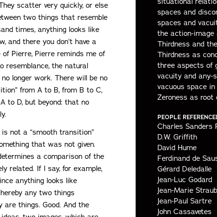
situational relatio
They scatter very quickly, or else
spaces and discon
between two things that resemble
spaces and vacuit
and times, anything looks like
the action-image
iew, and there you don’t have a
Thirdness and th
 of Pierre, Pierre reminds me of
Thirdness as conc
three aspects of 
o resemblance, the natural
vacuity and any-
ll no longer work. There will be no
vacuous space in
ition” from A to B, from B to C,
Zeroness as root 
A to D, but beyond: that no
y.
PEOPLE REFERENCE
Charles Sanders 
is not a “smooth transition”
D.W. Griffith
omething that was not given.
David Hume
determines a comparison of the
Ferdinand de Sau
 related. If I say, for example,
Gérard Deledalle
Jean-Luc Godard
nce anything looks like
Jean-Marie Strau
whereby any two things
Jean-Paul Sartre
ey are things. Good. And the
John Cassavetes
ideas, two images, which are