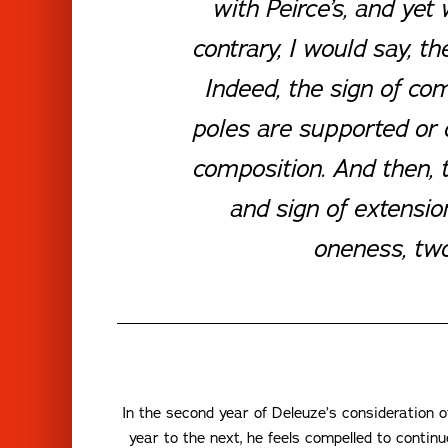
with Peirce’s, and yet 
contrary, I would say, t
Indeed, the sign of co
poles are supported or on
composition. And then, th
and sign of extension
oneness, two
In the second year of Deleuze’s consideration
year to the next, he feels compelled to contin