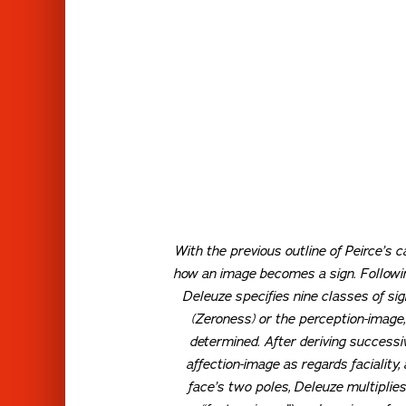
With the previous outline of Peirce’s 
how an image becomes a sign. Following
Deleuze specifies nine classes of sig
(Zeroness) or the perception-image,
determined. After deriving successive
affection-image as regards faciality,
face’s two poles, Deleuze multiplies