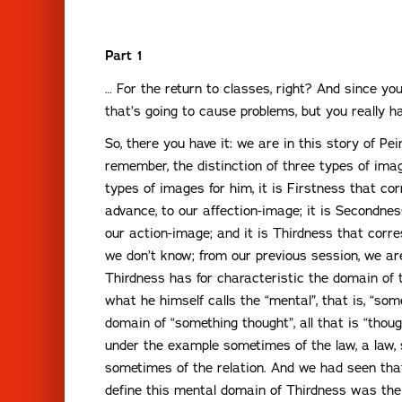
Part 1
… For the return to classes, right? And since yo
that’s going to cause problems, but you really h
So, there you have it: we are in this story of Pe
remember, the distinction of three types of ima
types of images for him, it is Firstness that co
advance, to our affection-image; it is Secondnes
our action-image; and it is Thirdness that cor
we don’t know; from our previous session, we are
Thirdness has for characteristic the domain of 
what he himself calls the “mental”, that is, “som
domain of “something thought”, all that is “thoug
under the example sometimes of the law, a law, 
sometimes of the relation. And we had seen tha
define this mental domain of Thirdness was the 