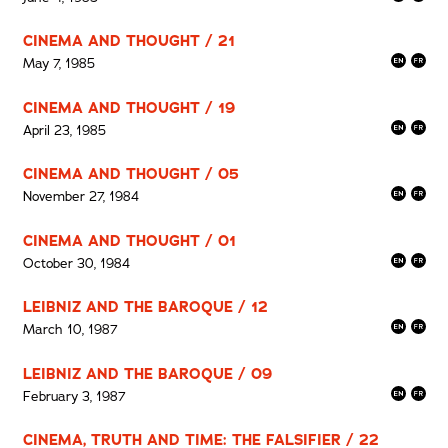
CINEMA AND THOUGHT / 21
May 7, 1985
CINEMA AND THOUGHT / 19
April 23, 1985
CINEMA AND THOUGHT / 05
November 27, 1984
CINEMA AND THOUGHT / 01
October 30, 1984
LEIBNIZ AND THE BAROQUE / 12
March 10, 1987
LEIBNIZ AND THE BAROQUE / 09
February 3, 1987
CINEMA, TRUTH AND TIME: THE FALSIFIER / 22