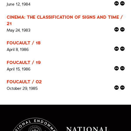
June 12, 1984
CINEMA: THE CLASSIFICATION OF SIGNS AND TIME /
21
May 24, 1983
FOUCAULT / 18
April 8, 1986
FOUCAULT / 19
April 15, 1986
FOUCAULT / 02
October 29, 1985