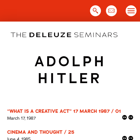
Skip
to
content
ADOLPH
HITLER
“WHAT IS A CREATIVE ACT” 17 MARCH 1987 / 01
March 17, 1987
CINEMA AND THOUGHT / 25
June 4, 1985