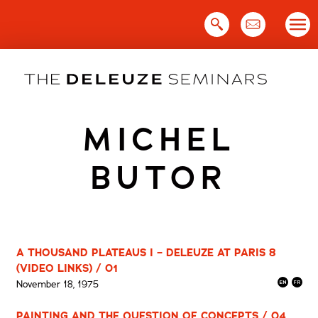
Skip
to
content
MICHEL
BUTOR
A THOUSAND PLATEAUS I – DELEUZE AT PARIS 8
(VIDEO LINKS) / 01
November 18, 1975
PAINTING AND THE QUESTION OF CONCEPTS / 04