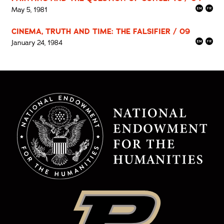
May 5, 1981
CINEMA, TRUTH AND TIME: THE FALSIFIER / 09
January 24, 1984