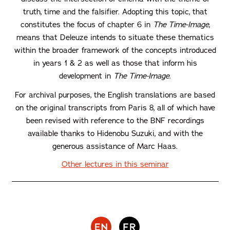
truth, time and the falsifier. Adopting this topic, that
constitutes the focus of chapter 6 in
The Time-Image
,
means that Deleuze intends to situate these thematics
within the broader framework of the concepts introduced
in years 1 & 2 as well as those that inform his
development in
The Time-Image
.
For archival purposes, the English translations are based
on the original transcripts from Paris 8, all of which have
been revised with reference to the BNF recordings
available thanks to Hidenobu Suzuki, and with the
generous assistance of Marc Haas.
Other lectures in this seminar