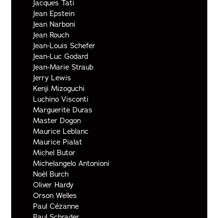
Jacques Tati
Jean Epstein
Jean Narboni
Jean Rouch
Jean-Louis Schefer
Jean-Luc Godard
Jean-Marie Straub
Jerry Lewis
Kenji Mizoguchi
Luchino Visconti
Marguerite Duras
Master Dogon
Maurice Leblanc
Maurice Pialat
Michel Butor
Michelangelo Antonioni
Noël Burch
Oliver Hardy
Orson Welles
Paul Cézanne
Paul Schrader