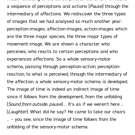
a sequence of perceptions and actions [
Pause
] through the
intermediary of affections. We rediscover the three types
of images that we had analysed so much another year:
perception-images, affection-images, action-images which
are the three major species, the three major types of
movement-image. We are shown a character who
perceives, who reacts to certain perceptions and who
experiences affections. So a whole sensory-motor
schema, passing through perception-action, perception-
reaction, to what is perceived, through the intermediary of
the affection, a whole sensory-motor schema is developed.
The image of time is indeed an indirect image of time
since it follows from the development, from the unfolding
[
Sound from outside; pause
] … It’s as if we weren’t here …
[
Laughter
]. What did he say? He came to take our chairs
… – you see, since the image of time follows from the
unfolding of the sensory-motor schema.