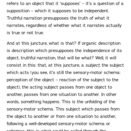
refers to an object that it ‘supposes’ – it’s a question of a
supposition – which it supposes to be independent.
Truthful narration presupposes the truth of what it
narrates, regardless of whether what it narrates actually
is true or not true.
And at this juncture, what is that? If organic description
is description which presupposes the independence of its
object, truthful narration, that will be what? Well, it will
consist in this: that, at this juncture, a
subject
, the subject
which acts (you see, it’s still the sensory-motor schema:
perception of the object – reaction of the subject to the
object), the acting subject passes from one object to
another, passes from one situation to another. In other
words, something happens. This is the unfolding of the
sensory-motor schema. This subject which passes from
the object to another or from one situation to another,
following a well-developed sensory-motor schema or
schemas, this is what could be called through the