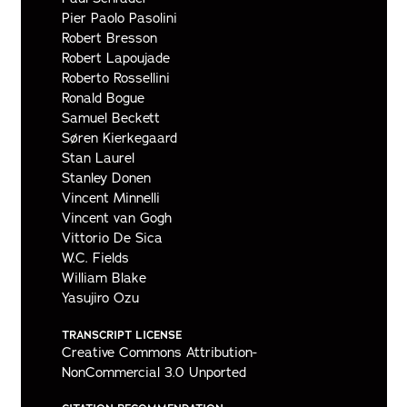
Pier Paolo Pasolini
Robert Bresson
Robert Lapoujade
Roberto Rossellini
Ronald Bogue
Samuel Beckett
Søren Kierkegaard
Stan Laurel
Stanley Donen
Vincent Minnelli
Vincent van Gogh
Vittorio De Sica
W.C. Fields
William Blake
Yasujiro Ozu
TRANSCRIPT LICENSE
Creative Commons Attribution-
NonCommercial 3.0 Unported