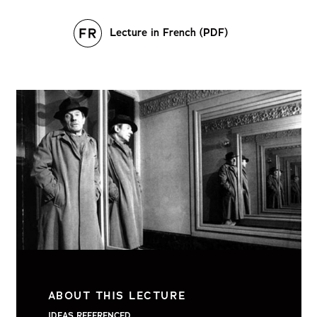
Lecture in French (PDF)
ABOUT THIS LECTURE
IDEAS REFERENCED