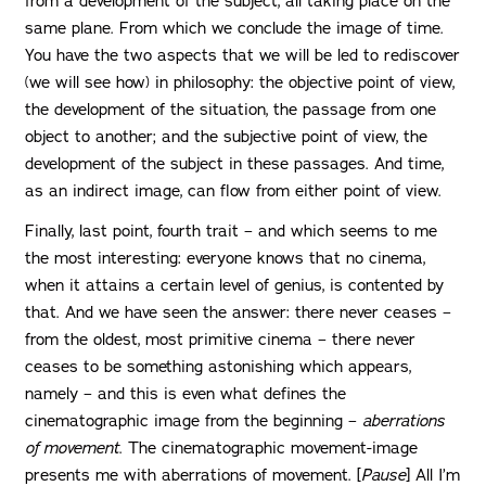
from a development of the subject, all taking place on the
same plane. From which we conclude the image of time.
You have the two aspects that we will be led to rediscover
(we will see how) in philosophy: the objective point of view,
the development of the situation, the passage from one
object to another; and the subjective point of view, the
development of the subject in these passages. And time,
as an indirect image, can flow from either point of view.
Finally, last point, fourth trait – and which seems to me
the most interesting: everyone knows that no cinema,
when it attains a certain level of genius, is contented by
that. And we have seen the answer: there never ceases –
from the oldest, most primitive cinema – there never
ceases to be something astonishing which appears,
namely – and this is even what defines the
cinematographic image from the beginning –
aberrations
of movement
. The cinematographic movement-image
presents me with aberrations of movement. [
Pause
] All I’m