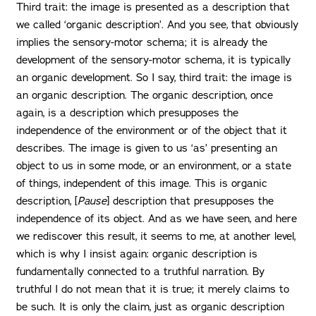
Third trait: the image is presented as a description that
we called ‘organic description’. And you see, that obviously
implies the sensory-motor schema; it is already the
development of the sensory-motor schema, it is typically
an organic development. So I say, third trait: the image is
an organic description. The organic description, once
again, is a description which presupposes the
independence of the environment or of the object that it
describes. The image is given to us ‘as’ presenting an
object to us in some mode, or an environment, or a state
of things, independent of this image. This is organic
description, [
Pause
] description that presupposes the
independence of its object. And as we have seen, and here
we rediscover this result, it seems to me, at another level,
which is why I insist again: organic description is
fundamentally connected to a truthful narration. By
truthful I do not mean that it is true; it merely claims to
be such. It is only the claim, just as organic description