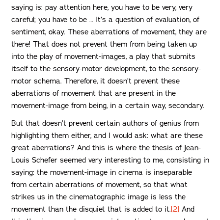
saying is: pay attention here, you have to be very, very
careful; you have to be … It’s a question of evaluation, of
sentiment, okay. These aberrations of movement, they are
there! That does not prevent them from being taken up
into the play of movement-images, a play that submits
itself to the sensory-motor development, to the sensory-
motor schema. Therefore, it doesn’t prevent these
aberrations of movement that are present in the
movement-image from being, in a certain way, secondary.
But that doesn’t prevent certain authors of genius from
highlighting them either, and I would ask: what are these
great aberrations? And this is where the thesis of Jean-
Louis Schefer seemed very interesting to me, consisting in
saying: the movement-image in cinema is inseparable
from certain aberrations of movement, so that what
strikes us in the cinematographic image is less the
movement than the disquiet that is added to it.
[2]
And