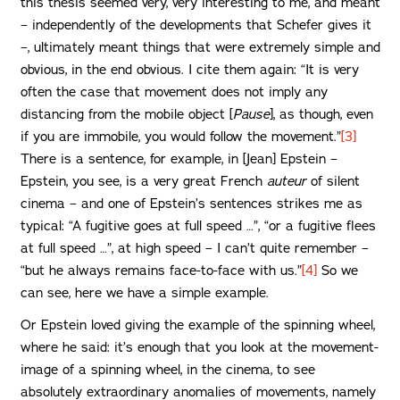
this thesis seemed very, very interesting to me, and meant
– independently of the developments that Schefer gives it
–, ultimately meant things that were extremely simple and
obvious, in the end obvious. I cite them again: “It is very
often the case that movement does not imply any
distancing from the mobile object [
Pause
], as though, even
if you are immobile, you would follow the movement.”
[3]
There is a sentence, for example, in [Jean] Epstein –
Epstein, you see, is a very great French
auteur
of silent
cinema – and one of Epstein’s sentences strikes me as
typical: “A fugitive goes at full speed …”, “or a fugitive flees
at full speed …”, at high speed – I can’t quite remember –
“but he always remains face-to-face with us.”
[4]
So we
can see, here we have a simple example.
Or Epstein loved giving the example of the spinning wheel,
where he said: it’s enough that you look at the movement-
image of a spinning wheel, in the cinema, to see
absolutely extraordinary anomalies of movements, namely