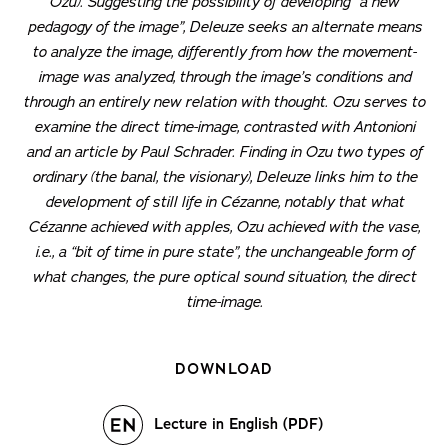
Ozu). Suggesting the possibility of developing “a new
pedagogy of the image”, Deleuze seeks an alternate means
to analyze the image, differently from how the movement-
image was analyzed, through the image’s conditions and
through an entirely new relation with thought. Ozu serves to
examine the direct time-image, contrasted with Antonioni
and an article by Paul Schrader. Finding in Ozu two types of
ordinary (the banal, the visionary), Deleuze links him to the
development of still life in Cézanne, notably that what
Cézanne achieved with apples, Ozu achieved with the vase,
i.e., a “bit of time in pure state”, the unchangeable form of
what changes, the pure optical sound situation, the direct
time-image.
DOWNLOAD
Lecture in English (PDF)