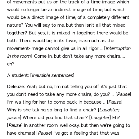
of movements put us on the track of a time-image which
would no longer be an indirect image of time, but which
would be a direct image of time, of a completely different
nature? You will say to me, but then isn’t all that mixed
together? But yes, it is mixed in together; there would be
both. There would be, in its favor, inasmuch as the
movement-image cannot give us in all rigor … [
Interruption
in the room
]. Come in, but don’t take any more chairs, …
eh?
A student: [
Inaudible sentences
]
Deleuze: Yeah, but no, I’m not telling you off, it’s just that
you don’t need to take any more chairs, do you? … [
Pause
]
I’m waiting for her to come back in because … [
Pause
]
Why is she taking so long to find a chair? [
Laughter;
pause
] Where did you find that chair? [
Laughter
] Eh?
[
Pause
] In another room, well okay, but then we’re going to
have dramas! [
Pause
] I’ve got a feeling that that was