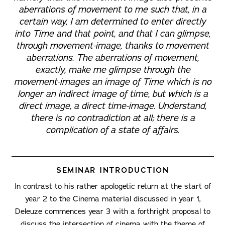
aberrations of movement to me such that, in a
certain way, I am determined to enter directly
into Time and that point, and that I can glimpse,
through movement-image, thanks to movement
aberrations. The aberrations of movement,
exactly, make me glimpse through the
movement-images an image of Time which is no
longer an indirect image of time, but which is a
direct image, a direct time-image. Understand,
there is no contradiction at all; there is a
complication of a state of affairs.
SEMINAR INTRODUCTION
In contrast to his rather apologetic return at the start of
year 2 to the Cinema material discussed in year 1,
Deleuze commences year 3 with a forthright proposal to
discuss the intersection of cinema with the theme of