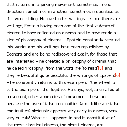
that it turns in a jerking movement, sometimes in one
direction, sometimes in another, sometimes motionless as
if it were sliding. He loved in his writings – since there are
writings, Epstein having been one of the first
auteurs
of
cinema to have reflected on cinema and to have made a
kind of philosophy of cinema – Epstein constantly recalled
(his works and his writings have been republished by
Seghers and are being rediscovered again, for those that
are interested – he created a philosophy of cinema that
he called ‘lirosophy’, from the word
lire
[to read]
[5]
, and
they’re beautiful, quite beautiful, the writings of Epstein)
[6]
– he constantly returns to this example of ‘the wheel’, or
to the example of the ‘fugitive’. He says, well, anomalies of
movement, other anomalies of movement: these are
because the use of false continuities (and deliberate false
continuities) obviously appears very early in cinema, very,
very quickly! What still appears in and is constitutive of
the most classical cinema, the oldest cinema, are