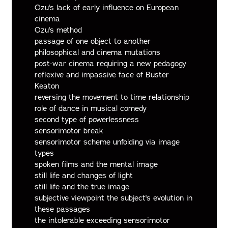
Ozu's lack of early influence on European
cinema
Ozu's method
passage of one object to another
philosophical and cinema mutations
post-war cinema requiring a new pedagogy
reflexive and impassive face of Buster
Keaton
reversing the movement to time relationship
role of dance in musical comedy
second type of powerlessness
sensorimotor break
sensorimotor scheme unfolding via image
types
spoken films and the mental image
still life and changes of light
still life and the true image
subjective viewpoint the subject's evolution in
these passages
the intolerable exceeding sensorimotor