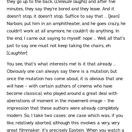
they go up to the back, [
Deleuze laughs
] and after five
minutes, they say they’re bored and they leave. And it
doesn’t stop, it doesn’t stop. Suffice to say that … [Jean]
Narboni, put him in an amphitheater, and he goes crazy, he
couldn’t work at all anymore, he couldn’t do anything. In
the end, I came out saying to myself: nope … Well, all that’s
just to say one must not keep taking the chairs, eh.
[
Laughter
]
You see, that’s what interests me! Is it that already …
Obviously one can always say there is a mutation, but
once the mutation has come about, it is obvious that one
will have – with certain authors of cinema who have
become classical, who played around a great deal with
aberrations of moment in the movement-image – the
impression that these authors were already completely
modern. So, I take two cases: one case which was, if you
like, relatively aborted, although this involves a very, very
great filmmaker: it’s precisely Epstein. When you watch a