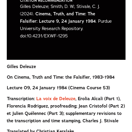
CITATION RECOMMENDATION
Gilles Deleuze; Smith, D. W.; Stivale, C. J.
(2024).
Cinema, Truth, and Time: The
Falsifier: Lecture 9, 24 January 1984
. Purdue
University Research Repository.
doi:10.4231/EXWF-1295
Gilles Deleuze
On Cinema,
Truth and Time: the Falsifier, 1983-1984
Lecture 09, 24 January 1984 (Cinema Course 53)
Transcription:
La voix de Deleuze
,
Erolia Alcali (Part 1),
Florencia Rodriguez, proofreading; Jean Cristofol (Part 2)
et Julien Quélennec (Part 3); supplementary revisions to
the transcription and time stamping, Charles J. Stivale
Translated by Christian Kerslake