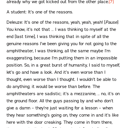
already why we got kicked out from the other place.
[7]
A student: It’s one of the reasons.
Deleuze: It’s one of the reasons, yeah, yeah, yeah! [
Pause
]
You know, it’s not that … I was thinking to myself at the
end [last time], I was thinking that in spite of all the
genuine reasons I’ve been giving you for not going to the
amphitheater, I was thinking, all the same maybe I’m
exaggerating, because I’m putting them in an impossible
position. So, in a great burst of humanity, I said to myself,
let’s go and have a look. And it’s even worse than I
thought, even worse than I thought. I wouldn’t be able to
do anything; it would be worse than before. The
amphitheaters are sadistic; it’s a mezzanine, … no, it’s on
the ground floor. All the guys passing by and who don’t
give a damn – they’re just waiting for a lesson – when
they hear something’s going on, they come in and it’s like
here with the door creaking. They come in from there,