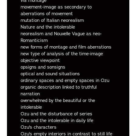
via montage
movement-image as secondary to
aberrations of movement
mutation of Italian neorealism
Nature and the intolerable
neorealism and Nouvelle Vague as neo-
Romanticism
new forms of montage and film aberrations
new type of analysis of the time-image
objective viewpoint
opsigns and sonsigns
optical and sound situations
ordinary spaces and empty spaces in Ozu
organic description linked to truthful
narration
overwhelmed by the beautiful or the
intolerable
Ozu and the disturbance of series
Ozu and the intolerable in daily life
Ozu's characters
Ozu's empty interiors in contrast to still life