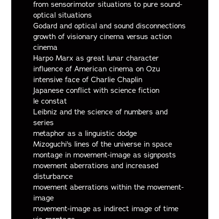
from sensorimotor situations to pure sound-
optical situations
Godard and optical and sound disconnections
growth of visionary cinema versus action
cinema
Harpo Marx as great lunar character
influence of American cinema on Ozu
intensive face of Charlie Chaplin
Japanese conflict with science fiction
le constat
Leibniz and the science of numbers and
series
metaphor as a linguistic dodge
Mizoguchi's lines of the universe in space
montage in movement-image as signposts
movement aberrations and increased
disturbance
movement aberrations within the movement-
image
movement-image as indirect image of time