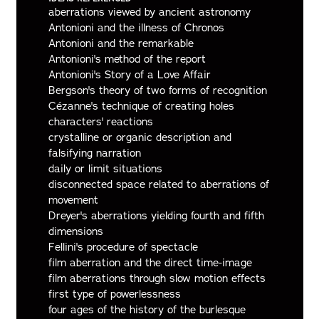
aberrations viewed by ancient astronomy
Antonioni and the illness of Chronos
Antonioni and the remarkable
Antonioni's method of the report
Antonioni's Story of a Love Affair
Bergson's theory of two forms of recognition
Cézanne's technique of creating holes
characters' reactions
crystalline or organic description and
falsifying narration
daily or limit situations
disconnected space related to aberrations of
movement
Dreyer's aberrations yielding fourth and fifth
dimensions
Fellini's procedure of spectacle
film aberration and the direct time-image
film aberrations through slow motion effects
first type of powerlessness
four ages of the history of the burlesque