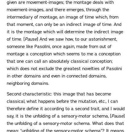
given are movement-images; the montage deals with
movement-images, and there emerges, through the
intermediary of montage, an image of time which, from
that moment, can only be an indirect image of time. And
it is the montage which will determine the indirect image
of time. [
Pause
] And we saw how, to our astonishment,
someone like Pasolini, once again, made from out of
montage a conception which seems to me a conception
that one can call an absolutely classical conception;
which does not exclude the greatest novelties of Pasolini
in other domains and even in connected domains,
neighboring domains.
Second characteristic: this image that has become
classical, what happens before the mutation, etc., I can
therefore define it according to a second trait, and I would
say, it is the unfolding of a sensory-motor schema, [
Pause
]
the unfolding of a sensory-motor schema. What does that
mean: “unfolding of the sensory-motor schema”? It means