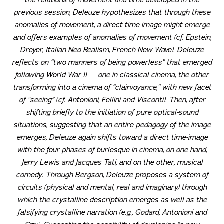
the relations of movement and time developed in the
previous session, Deleuze hypothesizes that through these
anomalies of movement, a
direct
time-image might emerge
and offers examples of anomalies of movement (cf. Epstein,
Dreyer, Italian Neo-Realism, French New Wave). Deleuze
reflects on “two manners of being powerless” that emerged
following World War II — one in classical cinema, the other
transforming into a cinema of “clairvoyance,” with new facet
of “seeing” (cf. Antonioni, Fellini and Visconti). Then, after
shifting briefly to the initiation of pure optical-sound
situations, suggesting that an entire pedagogy of the image
emerges, Deleuze again shifts toward a direct time-image
with the four phases of burlesque in cinema, on one hand,
Jerry Lewis and Jacques Tati, and on the other, musical
comedy. Through Bergson, Deleuze proposes a system of
circuits (physical and mental, real and imaginary) through
which the crystalline description emerges as well as the
falsifying crystalline narration (e.g., Godard, Antonioni and