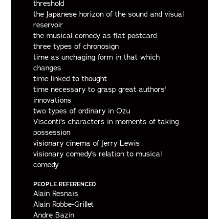
threshold
the Japanese horizon of the sound and visual
reservoir
the musical comedy as flat postcard
three types of chronosign
time as unchaging form in that which
changes
time linked to thought
time necessary to grasp great authors'
innovations
two types of ordinary in Ozu
Visconti's characters in moments of taking
possession
visionary cinema of Jerry Lewis
visionary comedy's relation to musical
comedy
PEOPLE REFERENCED
Alain Resnais
Alain Robbe-Grillet
Andre Bazin