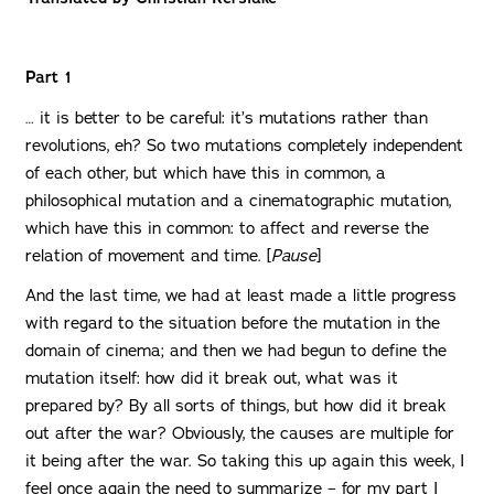
Part 1
… it is better to be careful: it’s mutations rather than
revolutions, eh? So two mutations completely independent
of each other, but which have this in common, a
philosophical mutation and a cinematographic mutation,
which have this in common: to affect and reverse the
relation of movement and time. [
Pause
]
And the last time, we had at least made a little progress
with regard to the situation before the mutation in the
domain of cinema; and then we had begun to define the
mutation itself: how did it break out, what was it
prepared by? By all sorts of things, but how did it break
out after the war? Obviously, the causes are multiple for
it being after the war. So taking this up again this week, I
feel once again the need to summarize – for my part I