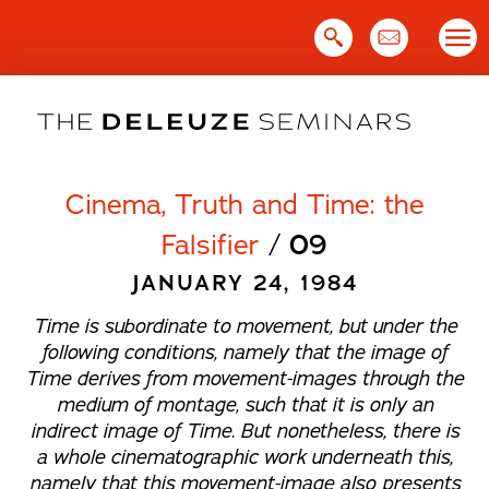
Skip
to
content
Cinema, Truth and Time: the
Falsifier
/
09
JANUARY 24, 1984
Time is subordinate to movement, but under the
following conditions, namely that the image of
Time derives from movement-images through the
medium of montage, such that it is only an
indirect image of Time. But nonetheless, there is
a whole cinematographic work underneath this,
namely that this movement-image also presents