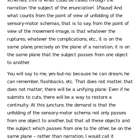
narration ‘the subject of the enunciation’. [
Pause
] And
what counts from the point of view of unfolding of the
sensory-motor schemas, that is to say, from the point of
view of the movement-image, is that whatever the
ruptures, whatever the complications, etc., it is on the
same
plane
, precisely on the plane of a narration, it is on
the same plane that the subject passes from one object
to another.
You will say to me, yes-but-no: because he can dream, he
can remember, flashbacks, etc. That does not matter, that
does not matter; there will be a unifying plane. Even if he
submits to cuts, there will be a way to restore a
continuity. At this juncture, the demand is that the
unfolding of the sensory-motor schema not only passes
from one object to another, but that all these objects and
the subject which passes from one to the other, be on the
same plane – rather than narration, I would call it