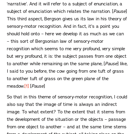
‘narrative’. And it will refer to a subject of enunciation, a
subject of enunciation which relates the narration. [
Pause
]
This third aspect, Bergson gives us its law in his theory of
sensory-motor recognition. And in fact, it’s a point you
should hold onto – here we develop it as much as we can
– this sort of Bergsonian law of sensory-motor
recognition which seems to me very profound, very simple
but very profound, it is: the subject passes from one object
to another while remaining on the same plane, [
Pause
] like,
I said to you before, the cow going from one tuft of grass
to another tuft of grass on the green plane of the
meadow.
[1]
[
Pause
]
So that in this theme of sensory-motor recognition, I could
also say that the image of time is always an indirect
image. To what extent? To the extent that it stems from
the development of the situation or the objects – passage
from one object to another – and at the same time stems