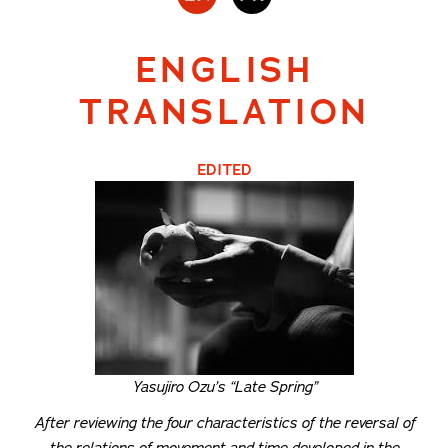
ENGLISH
TRANSLATION
EDITED
Yasujiro Ozu’s “Late Spring”
After reviewing the four characteristics of the reversal of