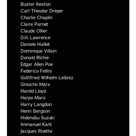
Buster Keaton
Carl Theodor Dreyer
Charlie Chaplin
Claire Parnet
Claude Ollier
D.H. Lawrence
Daniele Huillet
Dominique Villain
Donald RIchie
Edgar Allen Poe
Federico Fellini
Gottfried Wilhelm Leibniz
Groucho Marx
Harold Lloyd
Harpo Marx
Harry Langdon
Henri Bergson
Hidenobu Suzuki
Immanuel Kant
Jacques Rivette