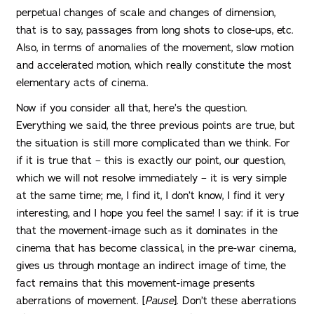
perpetual changes of scale and changes of dimension,
that is to say, passages from long shots to close-ups, etc.
Also, in terms of anomalies of the movement, slow motion
and accelerated motion, which really constitute the most
elementary acts of cinema.
Now if you consider all that, here’s the question.
Everything we said, the three previous points are true, but
the situation is still more complicated than we think. For
if it is true that – this is exactly our point, our question,
which we will not resolve immediately – it is very simple
at the same time; me, I find it, I don’t know, I find it very
interesting, and I hope you feel the same! I say: if it is true
that the movement-image such as it dominates in the
cinema that has become classical, in the pre-war cinema,
gives us through montage an indirect image of time, the
fact remains that this movement-image presents
aberrations of movement. [
Pause
]. Don’t these aberrations