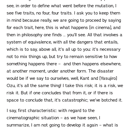
see, in order to define what went before the mutation, I
see five traits, no four, four traits. I ask you to keep them
in mind because really, we are going to proceed by saying
for each trait, here, this is what happens [in cinema], and
then in philosophy one finds … you’ll see. All that involves a
system of equivalence, with all the dangers that entails,
which is to say, above all, it’s all up to you: it’s necessary
not to mix things up, but try to remain sensitive to how
something happens there – and then happens elsewhere,
at another moment, under another form. The disaster
would be if we say to ourselves, well, Kant and [Yasujiro]
Ozu, it’s all the same thing! I take this risk; it is a risk, we
risk it. But if one concludes that from it, or if there is
space to conclude that, it’s catastrophic; we’ve botched it.
I say, first characteristic: with regard to the
cinematographic situation – as we have seen, I
summarize, I am not going to develop it again – what is