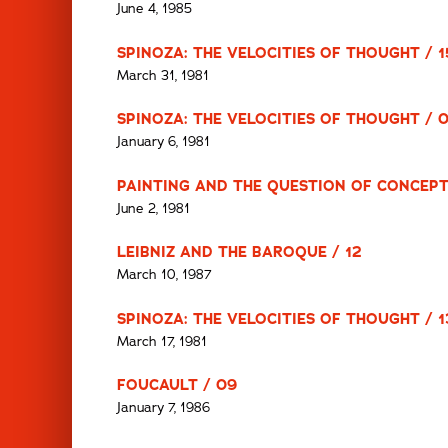
June 4, 1985
SPINOZA: THE VELOCITIES OF THOUGHT / 1
March 31, 1981
SPINOZA: THE VELOCITIES OF THOUGHT / 
January 6, 1981
PAINTING AND THE QUESTION OF CONCEPT
June 2, 1981
LEIBNIZ AND THE BAROQUE / 12
March 10, 1987
SPINOZA: THE VELOCITIES OF THOUGHT / 1
March 17, 1981
FOUCAULT / 09
January 7, 1986