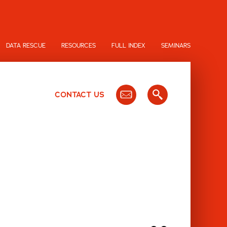
DATA RESCUE
RESOURCES
FULL INDEX
SEMINARS
CONTACT US