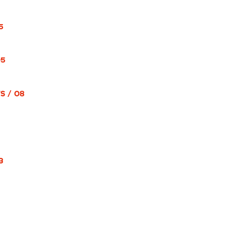
5
05
S / 08
3