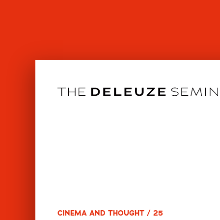
Skip
to
content
CINEMA AND THOUGHT / 25