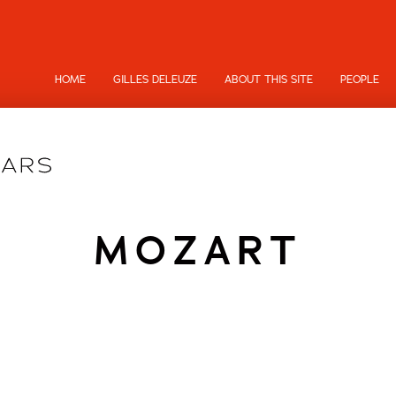
HOME
GILLES DELEUZE
ABOUT THIS SITE
PEOPLE
MOZART