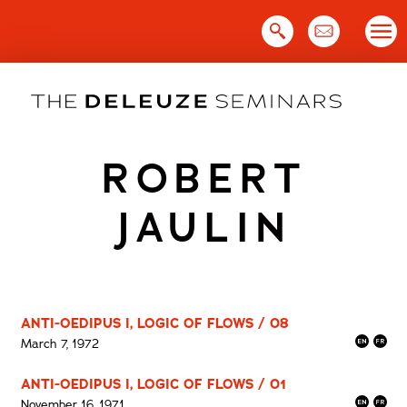
Skip
to
content
ROBERT
JAULIN
ANTI-OEDIPUS I, LOGIC OF FLOWS / 08
March 7, 1972
ANTI-OEDIPUS I, LOGIC OF FLOWS / 01
November 16, 1971