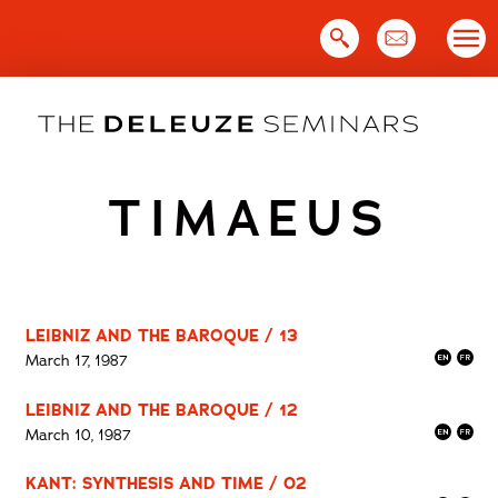
Skip
to
content
TIMAEUS
LEIBNIZ AND THE BAROQUE / 13
March 17, 1987
LEIBNIZ AND THE BAROQUE / 12
March 10, 1987
KANT: SYNTHESIS AND TIME / 02