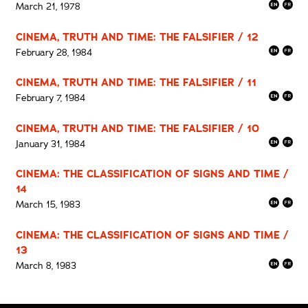
March 21, 1978
CINEMA, TRUTH AND TIME: THE FALSIFIER / 12
February 28, 1984
CINEMA, TRUTH AND TIME: THE FALSIFIER / 11
February 7, 1984
CINEMA, TRUTH AND TIME: THE FALSIFIER / 10
January 31, 1984
CINEMA: THE CLASSIFICATION OF SIGNS AND TIME /
14
March 15, 1983
CINEMA: THE CLASSIFICATION OF SIGNS AND TIME /
13
March 8, 1983