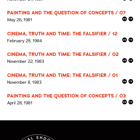
PAINTING AND THE QUESTION OF CONCEPTS / 07
May 26, 1981
CINEMA, TRUTH AND TIME: THE FALSIFIER / 12
February 28, 1984
CINEMA, TRUTH AND TIME: THE FALSIFIER / 02
November 22, 1983
CINEMA, TRUTH AND TIME: THE FALSIFIER / 01
November 8, 1983
PAINTING AND THE QUESTION OF CONCEPTS / 03
April 28, 1981