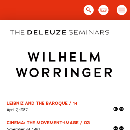
Skip
to
content
WILHELM
WORRINGER
LEIBNIZ AND THE BAROQUE / 14
April 7, 1987
CINEMA: THE MOVEMENT-IMAGE / 03
November 24, 1981