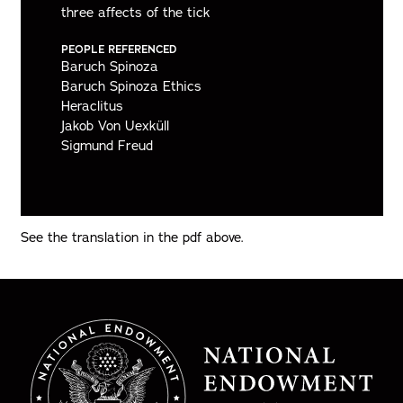
three affects of the tick
PEOPLE REFERENCED
Baruch Spinoza
Baruch Spinoza Ethics
Heraclitus
Jakob Von Uexküll
Sigmund Freud
See the translation in the pdf above.