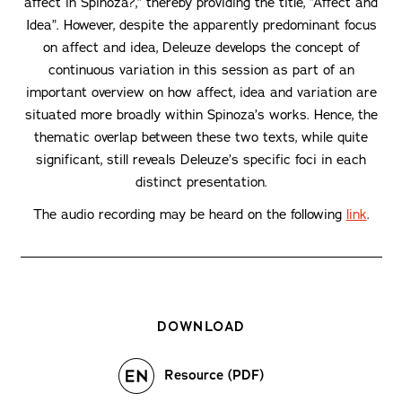
affect in Spinoza?,” thereby providing the title, “Affect and
Idea”. However, despite the apparently predominant focus
on affect and idea, Deleuze develops the concept of
continuous variation in this session as part of an
important overview on how affect, idea and variation are
situated more broadly within Spinoza’s works. Hence, the
thematic overlap between these two texts, while quite
significant, still reveals Deleuze’s specific foci in each
distinct presentation.
The audio recording may be heard on the following
link
.
DOWNLOAD
Resource (PDF)