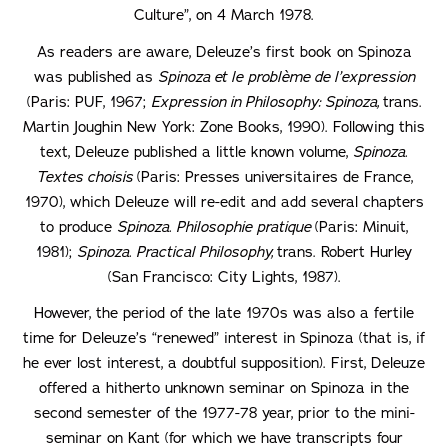
Culture”, on 4 March 1978.
As readers are aware, Deleuze’s first book on Spinoza
was published as
Spinoza et le problème de l’expression
(Paris: PUF, 1967;
Expression in Philosophy: Spinoza,
trans.
Martin Joughin New York: Zone Books, 1990). Following this
text, Deleuze published a little known volume,
Spinoza.
Textes choisis
(Paris: Presses universitaires de France,
1970), which Deleuze will re-edit and add several chapters
to produce
Spinoza.
Philosophie pratique
(Paris: Minuit,
1981);
Spinoza. Practical Philosophy,
trans. Robert Hurley
(San Francisco: City Lights, 1987).
However, the period of the late 1970s was also a fertile
time for Deleuze’s “renewed” interest in Spinoza (that is, if
he ever lost interest, a doubtful supposition). First, Deleuze
offered a hitherto unknown seminar on Spinoza in the
second semester of the 1977-78 year, prior to the mini-
seminar on Kant (for which we have transcripts four