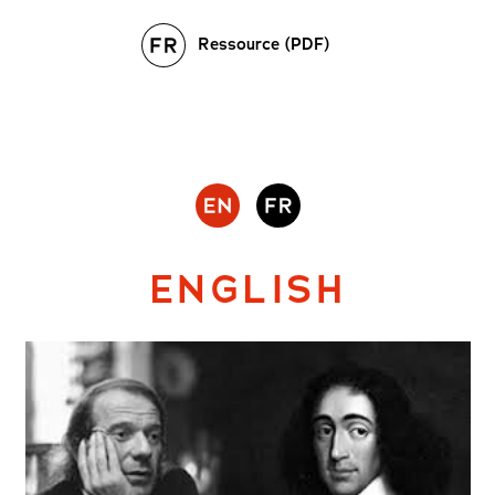
Ressource (PDF)
ENGLISH