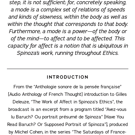
step, it is not sufficient; for, concretely speaking,
a mode is a complex set of relations of speeds
and kinds of slowness, within the body as well as
within the thought that corresponds to that body.
Furthermore, a mode is a power—of the body or
of the mind—to affect and to be affected. This
capacity for affect is a notion that is ubiquitous in
Spinoza’s work, running throughout
Ethics
.
INTRODUCTION
From the “Anthologie sonore de la pensée française”
[Audio Anthology of French Thought] introduction to Gilles
Deleuze, “The Work of Affect in Spinoza’s Ethics”, the
broadcast is an excerpt from a program titled “Avez-vous
lu Baruch? Ou portrait présumé de Spinoza” [Have You
Read Baruch? Or Supposed Portrait of Spinoza”], produced
by Michel Cohen, in the series “The Saturdays of France-