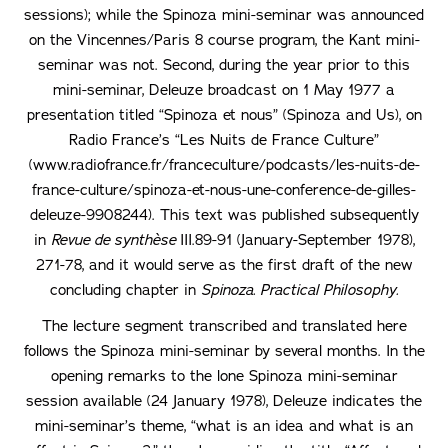
sessions); while the Spinoza mini-seminar was announced
on the Vincennes/Paris 8 course program, the Kant mini-
seminar was not. Second, during the year prior to this
mini-seminar, Deleuze broadcast on 1 May 1977 a
presentation titled “Spinoza et nous” (Spinoza and Us), on
Radio France’s “Les Nuits de France Culture”
(www.radiofrance.fr/franceculture/podcasts/les-nuits-de-
france-culture/spinoza-et-nous-une-conference-de-gilles-
deleuze-9908244). This text was published subsequently
in
Revue de synthèse
III.89-91 (January-September 1978),
271-78, and it would serve as the first draft of the new
concluding chapter in
Spinoza. Practical Philosophy.
The lecture segment transcribed and translated here
follows the Spinoza mini-seminar by several months. In the
opening remarks to the lone Spinoza mini-seminar
session available (24 January 1978), Deleuze indicates the
mini-seminar’s theme, “what is an idea and what is an