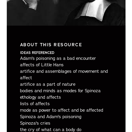
ABOUT THIS RESOURCE
IDEAS REFERENCED
Adam's poisoning as a bad encounter
affects of Little Hans
artifice and assemblages of movement and
affect
artifice as a part of nature
bodies and minds as modes for Spinoza
ethology and affects
lists of affects
mode as power to affect and be affected
Spinoza and Adam's poisoning
Spinoza's cries
the cry of what can a body do