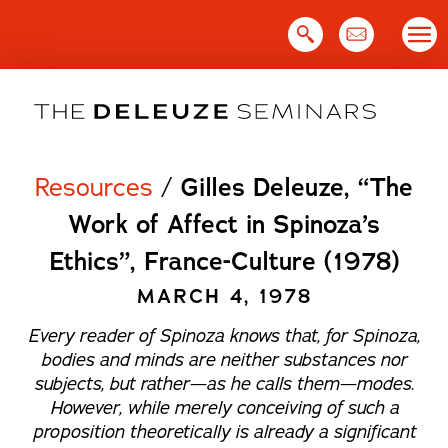
Skip
to
content
Resources
/
Gilles Deleuze, “The
Work of Affect in Spinoza’s
Ethics”, France-Culture (1978)
MARCH 4, 1978
Every reader of Spinoza knows that, for Spinoza,
bodies and minds are neither substances nor
subjects, but rather—as he calls them—
modes
.
However, while merely conceiving of such a
proposition theoretically is already a significant