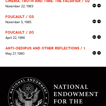
CINEMA, TRUTH AND TIME: THE FALSIFIER / 02
November 22, 1983
FOUCAULT / 03
November 5, 1985
FOUCAULT / 20
April 22, 1986
ANTI-OEDIPUS AND OTHER REFLECTIONS / 1
May 27, 1980