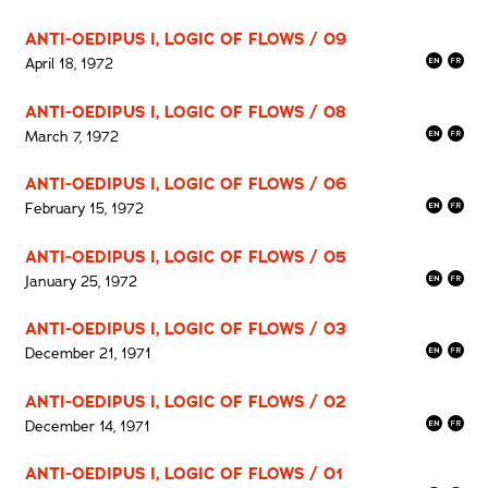
ANTI-OEDIPUS I, LOGIC OF FLOWS / 09
April 18, 1972
ANTI-OEDIPUS I, LOGIC OF FLOWS / 08
March 7, 1972
ANTI-OEDIPUS I, LOGIC OF FLOWS / 06
February 15, 1972
ANTI-OEDIPUS I, LOGIC OF FLOWS / 05
January 25, 1972
ANTI-OEDIPUS I, LOGIC OF FLOWS / 03
December 21, 1971
ANTI-OEDIPUS I, LOGIC OF FLOWS / 02
December 14, 1971
ANTI-OEDIPUS I, LOGIC OF FLOWS / 01