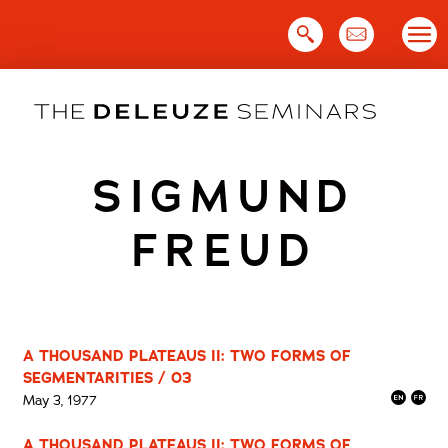
Skip
to
content
SIGMUND
FREUD
A THOUSAND PLATEAUS II: TWO FORMS OF
SEGMENTARITIES / 03
May 3, 1977
A THOUSAND PLATEAUS II: TWO FORMS OF