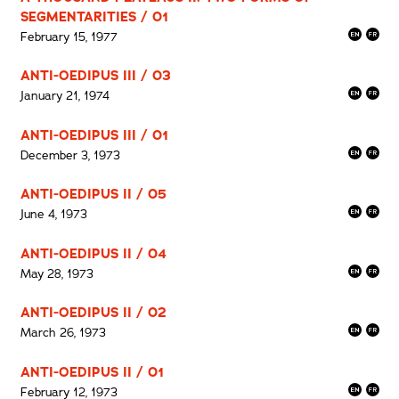
SEGMENTARITIES / 01
February 15, 1977
ANTI-OEDIPUS III / 03
January 21, 1974
ANTI-OEDIPUS III / 01
December 3, 1973
ANTI-OEDIPUS II / 05
June 4, 1973
ANTI-OEDIPUS II / 04
May 28, 1973
ANTI-OEDIPUS II / 02
March 26, 1973
ANTI-OEDIPUS II / 01
February 12, 1973