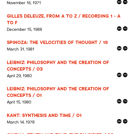
November 16, 1971
GILLES DELEUZE, FROM A TO Z / RECORDING 1 - A
TO F
December 15, 1988
SPINOZA: THE VELOCITIES OF THOUGHT / 15
March 31, 1981
LEIBNIZ: PHILOSOPHY AND THE CREATION OF
CONCEPTS / 03
April 29, 1980
LEIBNIZ: PHILOSOPHY AND THE CREATION OF
CONCEPTS / 01
April 15, 1980
KANT: SYNTHESIS AND TIME / 01
March 14, 1978