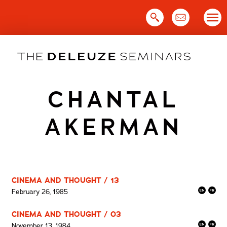
Skip
to
content
CHANTAL
AKERMAN
CINEMA AND THOUGHT / 13
February 26, 1985
CINEMA AND THOUGHT / 03
November 13, 1984