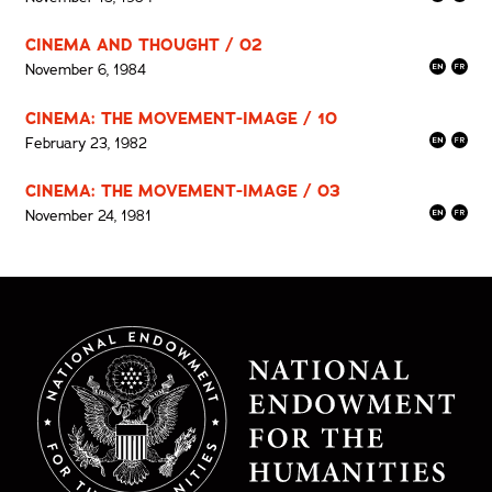
CINEMA AND THOUGHT / 02
November 6, 1984
CINEMA: THE MOVEMENT-IMAGE / 10
February 23, 1982
CINEMA: THE MOVEMENT-IMAGE / 03
November 24, 1981