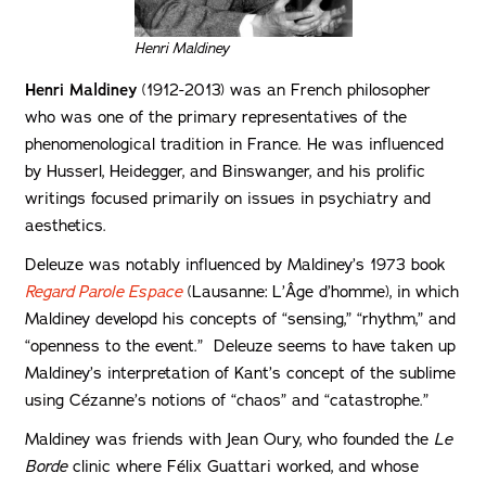
Henri Maldiney
Henri Maldiney
(1912-2013) was an French philosopher
who was one of the primary representatives of the
phenomenological tradition in France. He was influenced
by Husserl, Heidegger, and Binswanger, and his prolific
writings focused primarily on issues in psychiatry and
aesthetics.
Deleuze was notably influenced by Maldiney’s 1973 book
Regard Parole Espace
(Lausanne:
L’Âge d’homme), in which
Maldiney developd his concepts of “sensing,” “rhythm,” and
“openness to the event.” Deleuze seems to have taken up
Maldiney’s interpretation of Kant’s concept of the sublime
using Cézanne’s notions of “chaos” and “catastrophe.”
Maldiney was friends with Jean Oury, who founded the
Le
Borde
clinic where Félix Guattari worked, and whose