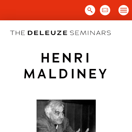
Skip
to
content
HENRI
MALDINEY