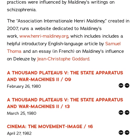
practices were influenced by Maldiney’s writings on
schizophrenia.
The “Association Internationale Henri Maldiney,” created in
2007, runs a website dedicated to Maldiney’s
work,
www.henri-maldiney.org
, which includes includes a
helpful introductory English-language article by
Samuel
Thoma
and an essay (in French) on Maldiney’s influence
on Deleuze by
Jean-Christophe Goddard
.
A THOUSAND PLATEAUS V: THE STATE APPARATUS
AND WAR-MACHINES II / 09
February 26, 1980
A THOUSAND PLATEAUS V: THE STATE APPARATUS
AND WAR-MACHINES II / 13
March 25, 1980
CINEMA: THE MOVEMENT-IMAGE / 16
April 27, 1982