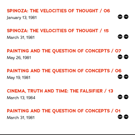
SPINOZA: THE VELOCITIES OF THOUGHT / 06
January 13, 1981
SPINOZA: THE VELOCITIES OF THOUGHT / 15
March 31, 1981
PAINTING AND THE QUESTION OF CONCEPTS / 07
May 26, 1981
PAINTING AND THE QUESTION OF CONCEPTS / 06
May 19, 1981
CINEMA, TRUTH AND TIME: THE FALSIFIER / 13
March 13, 1984
PAINTING AND THE QUESTION OF CONCEPTS / 01
March 31, 1981