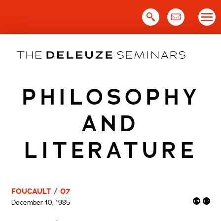
Skip
to
content
PHILOSOPHY
AND
LITERATURE
FOUCAULT / 07
December 10, 1985