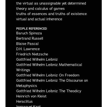
the virtual as unassignable yet determined
theory and calculus of games
truths of essences and truths of existence
virtual and actual inherence
PEOPLE REFERENCED
Baruch Spinoza
Bertrand Russell
Blaise Pascal
D.H. Lawrence
Friedrich Nietzsche
Gottfried Wilhelm Leibniz
Gottfried Wilhelm Leibniz Mathematical
Writings
Gottfried Wilhelm Leibniz On Freedom
Gottfried Wilhelm Leibniz The DIscourse on
Metaphysics
Gottfried Wilhelm Leibniz The Theodicy
Heinrich von Kleist
Heraclitus
Immanuel Kant