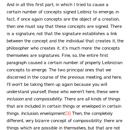
And in all this first part, in which I tried to cause a
certain number of concepts signed Leibniz to emerge, in
fact, if once again concepts are the object of a creation,
then one must say that these concepts are signed. There
is a signature, not that the signature establishes a link
between the concept and the individual that creates it, the
philosopher who creates it, it’s much more: the concepts
themselves are signatures. Fine, so, the entire first
paragraph caused a certain number of properly Leibnizian
concepts to emerge. The two principal ones that we
discerned in the course of the previous meeting, and here,
I’ll won’t be taking them up again because you will
understand yourself, those who weren’t here, these were
inclusion
and
compossibility.
There are all kinds of things
that are included in certain things or enveloped in certain
things.
Inclusion, envelopment.
[3]
Then, the completely
different, very bizarre concept of compossibility: there are
things which are possible in themselves, but that are not