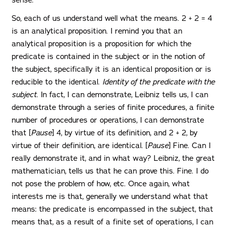
So, each of us understand well what the means. 2 + 2 = 4
is an analytical proposition. I remind you that an
analytical proposition is a proposition for which the
predicate is contained in the subject or in the notion of
the subject, specifically it is an identical proposition or is
reducible to the identical.
Identity of the predicate with the
subject.
In fact, I can demonstrate, Leibniz tells us, I can
demonstrate through a series of finite procedures, a finite
number of procedures or operations, I can demonstrate
that [
Pause
] 4, by virtue of its definition, and 2 + 2, by
virtue of their definition, are identical. [
Pause
] Fine. Can I
really demonstrate it, and in what way? Leibniz, the great
mathematician, tells us that he can prove this. Fine. I do
not pose the problem of how, etc. Once again, what
interests me is that, generally we understand what that
means: the predicate is encompassed in the subject, that
means that, as a result of a finite set of operations, I can