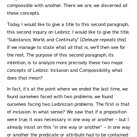
compossible with another. There we are, we discerned all
these concepts.
Today, I would like to give a title to this second paragraph,
this second inquiry on Leibniz; I would like to give the title,
“Substance, World, and Continuity” [
Deleuze repeats this
].
If we manage to state what all that is, we’ll then see for
the rest. The purpose of this second paragraph, its
intention, is to analyze more precisely these two major
concepts of Leibniz: Inclusion and Compossibility, what
does that mean?
In fact, it’s at the point where we ended the last time, we
found ourselves faced with two problems, we found
ourselves facing two Leibnizian problems. The first is that
of inclusion. In what sense? We saw that if a proposition
were true, it was necessary in one way or another – but I
already insist on this “in one way or another” – in one way
or another the predicate or attribute had to be contained