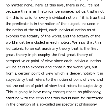
no matter, none… here, at this level, there is no… it’s not
because this is an historical personage, not us, that’s not
it – this is valid for every individual notion. If it is true that
the predicate is in the notion of the subject, included in
the notion of the subject, each individual notion must
express the totality of the world, and the totality of the
world must be included in each notion. We saw that this
led Leibniz to an extraordinary theory that is the first
great theory in philosophy, the first great theory of
perspective or point of view since each individual notion
will be said to express and contain the world; yes, but
from a certain point of view which is deeper, notably it is
subjectivity that refers to the notion of point of view and
not the notion of point of view that refers to subjectivity.
This is going to have many consequences on philosophy,
starting with the echo that this would have for Nietzsche
in the creation of a so-called perspectivist philosophy.