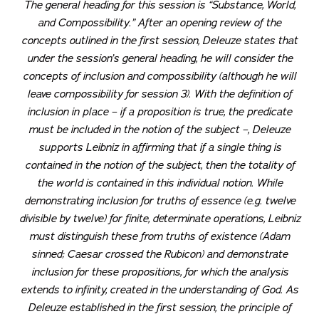
The general heading for this session is “Substance, World,
and Compossibility.” After an opening review of the
concepts outlined in the first session, Deleuze states that
under the session’s general heading, he will consider the
concepts of inclusion and compossibility (although he will
leave compossibility for session 3). With the definition of
inclusion in place – if a proposition is true, the predicate
must be included in the notion of the subject –, Deleuze
supports Leibniz in affirming that if a single thing is
contained in the notion of the subject, then the totality of
the world is contained in this individual notion. While
demonstrating inclusion for truths of essence (e.g. twelve
divisible by twelve) for finite, determinate operations, Leibniz
must distinguish these from truths of existence (Adam
sinned; Caesar crossed the Rubicon) and demonstrate
inclusion for these propositions, for which the analysis
extends to infinity, created in the understanding of God. As
Deleuze established in the first session, the principle of