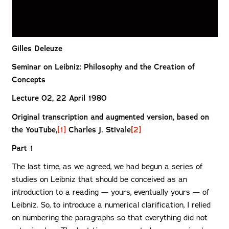
Gilles Deleuze
Seminar on Leibniz: Philosophy and the Creation of
Concepts
Lecture 02, 22 April 1980
Original transcription and augmented version, based on
the YouTube,
[1]
Charles J. Stivale
[2]
Part 1
The last time, as we agreed, we had begun a series of
studies on Leibniz that should be conceived as an
introduction to a reading — yours, eventually yours — of
Leibniz. So, to introduce a numerical clarification, I relied
on numbering the paragraphs so that everything did not