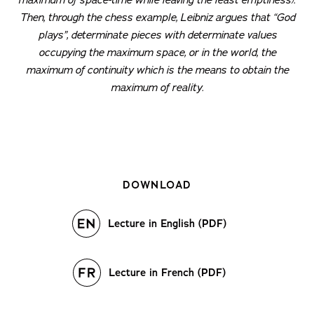
Then, through the chess example, Leibniz argues that “God
plays”, determinate pieces with determinate values
occupying the maximum space, or in the world, the
maximum of continuity which is the means to obtain the
maximum of reality.
DOWNLOAD
Lecture in English (PDF)
Lecture in French (PDF)