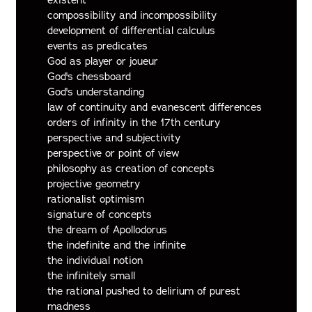
compossibility and incompossibility
development of differential calculus
events as predicates
God as player or joueur
God's chessboard
God's understanding
law of continuity and evanescent differences
orders of infinity in the 17th century
perspective and subjectivity
perspective or point of view
philosophy as creation of concepts
projective geometry
rationalist optimism
signature of concepts
the dream of Apollodorus
the indefinite and the infinite
the individual notion
the infinitely small
the rational pushed to delirium of purest
madness