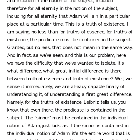
and included in the notion of the subject; included
therefore for all eternity in the notion of the subject,
including for all eternity that Adam will sin in a particular
place at a particular time. This is a truth of existence. I
am saying, no less than for truths of essence, for truths of
existence, the predicate must be contained in the subject.
Granted, but no less, that does not mean in the same way.
And in fact, as we’ve seen, and this is our problem, here
we have the difficulty that we’ve wanted to isolate, it’s
what difference, what great initial difference is there
between truth of essence and truth of existence? Well, we
sense it immediately; we are already capable finally of
understanding it, of understanding a first great difference.
Namely, for the truths of existence, Leibniz tells us, you
know, that even there, the predicate is contained in the
subject. The “sinner” must be contained in the individual
notion of Adam, just look: as if the sinner is contained in
the individual notion of Adam, it’s the entire world that is