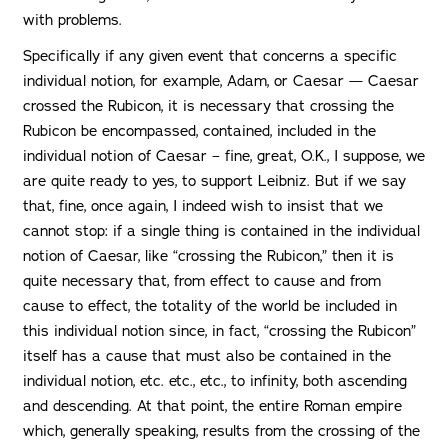
with problems.
Specifically if any given event that concerns a specific
individual notion, for example, Adam, or Caesar — Caesar
crossed the Rubicon, it is necessary that crossing the
Rubicon be encompassed, contained, included in the
individual notion of Caesar – fine, great, O.K., I suppose, we
are quite ready to yes, to support Leibniz. But if we say
that, fine, once again, I indeed wish to insist that we
cannot stop: if a single thing is contained in the individual
notion of Caesar, like “crossing the Rubicon,” then it is
quite necessary that, from effect to cause and from
cause to effect, the totality of the world be included in
this individual notion since, in fact, “crossing the Rubicon”
itself has a cause that must also be contained in the
individual notion, etc. etc., etc., to infinity, both ascending
and descending. At that point, the entire Roman empire
which, generally speaking, results from the crossing of the