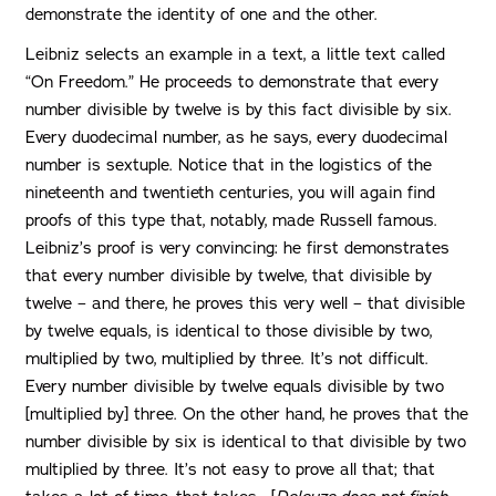
demonstrate the identity of one and the other.
Leibniz selects an example in a text, a little text called
“On Freedom.” He proceeds to demonstrate that every
number divisible by twelve is by this fact divisible by six.
Every duodecimal number, as he says, every duodecimal
number is sextuple. Notice that in the logistics of the
nineteenth and twentieth centuries, you will again find
proofs of this type that, notably, made Russell famous.
Leibniz’s proof is very convincing: he first demonstrates
that every number divisible by twelve, that divisible by
twelve – and there, he proves this very well – that divisible
by twelve equals, is identical to those divisible by two,
multiplied by two, multiplied by three. It’s not difficult.
Every number divisible by twelve equals divisible by two
[multiplied by] three. On the other hand, he proves that the
number divisible by six is identical to that divisible by two
multiplied by three. It’s not easy to prove all that; that