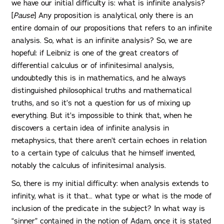
we have our initial difficulty is: what is infinite analysis?
[
Pause
] Any proposition is analytical, only there is an
entire domain of our propositions that refers to an infinite
analysis. So, what is an infinite analysis? So, we are
hopeful: if Leibniz is one of the great creators of
differential calculus or of infinitesimal analysis,
undoubtedly this is in mathematics, and he always
distinguished philosophical truths and mathematical
truths, and so it’s not a question for us of mixing up
everything. But it’s impossible to think that, when he
discovers a certain idea of infinite analysis in
metaphysics, that there aren’t certain echoes in relation
to a certain type of calculus that he himself invented,
notably the calculus of infinitesimal analysis.
So, there is my initial difficulty: when analysis extends to
infinity, what is it that… what type or what is the mode of
inclusion of the predicate in the subject? In what way is
“sinner” contained in the notion of Adam, once it is stated