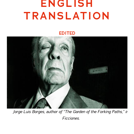
ENGLISH
TRANSLATION
EDITED
Jorge Luis Borges, author of “The Garden of the Forking Paths,” in
Ficciones.