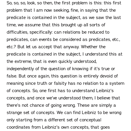
So, so, so, look, so then, the first problem is this: this first
problem that I am now seeking, fine, in saying that the
predicate is contained in the subject, as we saw the last
time, we assume that this brought up all sorts of
difficulties, specifically: can relations be reduced to
predicates, can events be considered as predicates, etc.,
etc.? But let us accept that anyway. Whether the
predicate is contained in the subject, I understand this at
the extreme, that is even quickly understood,
independently of the question of knowing if it’s true or
false. But once again, this question is entirely devoid of
meaning since truth or falsity has no relation to a system
of concepts. So, one first has to understand Leibniz’s
concepts, and once we’ve understood them, I believe that
there’s not chance of going wrong. These are simply a
strange set of concepts. We can find Leibniz to be wrong
only starting from a different set of conceptual
coordinates from Leibniz’s own concepts, that goes