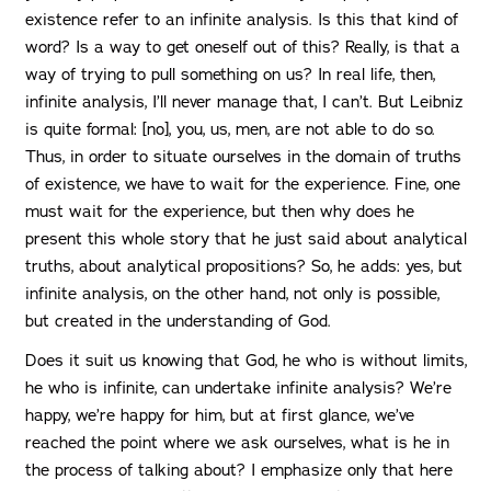
existence refer to an infinite analysis. Is this that kind of
word? Is a way to get oneself out of this? Really, is that a
way of trying to pull something on us? In real life, then,
infinite analysis, I’ll never manage that, I can’t. But Leibniz
is quite formal: [no], you, us, men, are not able to do so.
Thus, in order to situate ourselves in the domain of truths
of existence, we have to wait for the experience. Fine, one
must wait for the experience, but then why does he
present this whole story that he just said about analytical
truths, about analytical propositions? So, he adds: yes, but
infinite analysis, on the other hand, not only is possible,
but created in the understanding of God.
Does it suit us knowing that God, he who is without limits,
he who is infinite, can undertake infinite analysis? We’re
happy, we’re happy for him, but at first glance, we’ve
reached the point where we ask ourselves, what is he in
the process of talking about? I emphasize only that here