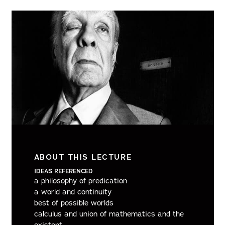
ABOUT THIS LECTURE
IDEAS REFERENCED
a philosophy of predication
a world and continuity
best of possible worlds
calculus and union of mathematics and the
existent