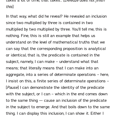
takes a lot of time, that takes… [
Deleuze does not finish
this
]
In that way, what did he reveal? He revealed an inclusion
since two multiplied by three is contained in two
multiplied by two multiplied by three. You’ll tell me, this is
nothing. Fine, this is still an example that helps us
understand on the level of mathematical truths that we
can say that the corresponding proposition is analytical
or identical, that is, the predicate is contained in the
subject, namely, I can make – understand what that
means; that literally means that I can make into an
aggregate, into a series of determinate operations – here,
I insist on this, a finite series of determinate operations –
[
Pause
] I can demonstrate the identity of the predicate
with the subject, or I can – which in the end comes down
to the same thing — cause an inclusion of the predicate
in the subject to emerge. And that boils down to the same
thing. I can display this inclusion, I can show it. Either I