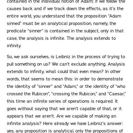
contained in the individual notion of Adam; if we follow the
causes back and if we track down the effects, as it’s the
entire world, you understand that the proposition “Adam
sinned” must be an analytical proposition, namely, the
predicate “sinner” is contained in the subject, only in that
case, the analysis is infinite. The analysis extends to
infinity.
So, we ask ourselves, is Leibniz in the process of trying to
pull something on us? We can’t exclude anything. Analysis
extends to infinity, what could that even mean? In other
words, that seems to mean this: in order to demonstrate
the identity of “sinner” and “Adam,” or the identity of “who
crossed the Rubicon”, “crossing the Rubicon,” and “Caesar,”
this time an infinite series of operations is required. It
goes without saying that we aren’t capable of that, or it
appears that we aren’t. Are we capable of making an
infinite analysis? Here already we have Leibniz’s answer:
yes, any proposition is analytical, only the propositions of