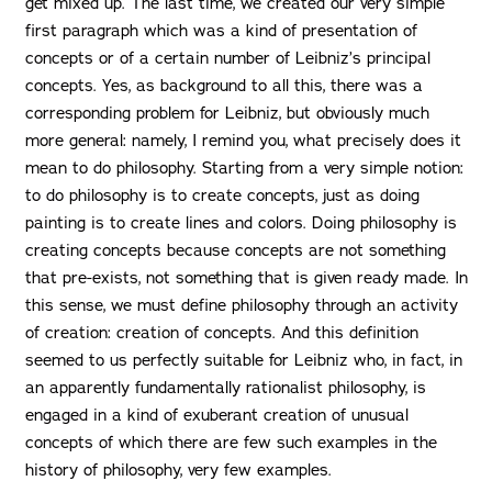
get mixed up. The last time, we created our very simple
first paragraph which was a kind of presentation of
concepts or of a certain number of Leibniz’s principal
concepts. Yes, as background to all this, there was a
corresponding problem for Leibniz, but obviously much
more general: namely, I remind you, what precisely does it
mean to do philosophy. Starting from a very simple notion:
to do philosophy is to create concepts, just as doing
painting is to create lines and colors. Doing philosophy is
creating concepts because concepts are not something
that pre-exists, not something that is given ready made. In
this sense, we must define philosophy through an activity
of creation: creation of concepts. And this definition
seemed to us perfectly suitable for Leibniz who, in fact, in
an apparently fundamentally rationalist philosophy, is
engaged in a kind of exuberant creation of unusual
concepts of which there are few such examples in the
history of philosophy, very few examples.