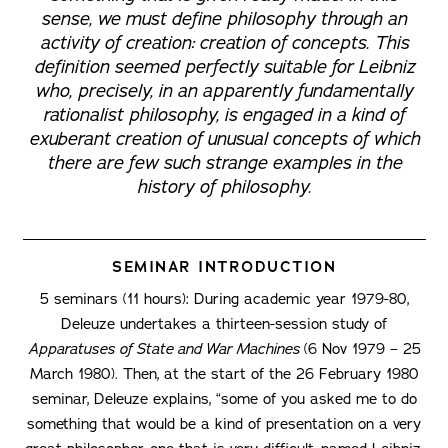
sense, we must define philosophy through an
activity of creation: creation of concepts. This
definition seemed perfectly suitable for Leibniz
who, precisely, in an apparently fundamentally
rationalist philosophy, is engaged in a kind of
exuberant creation of unusual concepts of which
there are few such strange examples in the
history of philosophy.
SEMINAR INTRODUCTION
5 seminars (11 hours): During academic year 1979-80,
Deleuze undertakes a thirteen-session study of
Apparatuses of State and War Machines
(6 Nov 1979 – 25
March 1980). Then, at the start of the 26 February 1980
seminar, Deleuze explains, “some of you asked me to do
something that would be a kind of presentation on a very