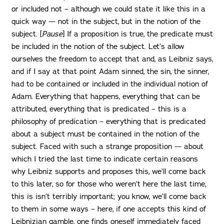
or included not – although we could state it like this in a
quick way — not in the subject, but in the notion of the
subject. [
Pause
] If a proposition is true, the predicate must
be included in the notion of the subject. Let’s allow
ourselves the freedom to accept that and, as Leibniz says,
and if I say at that point Adam sinned, the sin, the sinner,
had to be contained or included in the individual notion of
Adam. Everything that happens, everything that can be
attributed, everything that is predicated – this is a
philosophy of predication – everything that is predicated
about a subject must be contained in the notion of the
subject. Faced with such a strange proposition — about
which I tried the last time to indicate certain reasons
why Leibniz supports and proposes this, we’ll come back
to this later, so for those who weren’t here the last time,
this is isn’t terribly important; you know, we’ll come back
to them in some ways – here, if one accepts this kind of
Leibnizian gamble, one finds oneself immediately faced