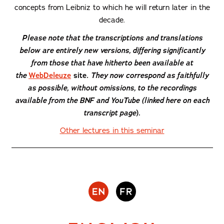
concepts from Leibniz to which he will return later in the
decade.
Please note that the transcriptions and translations
below are entirely new versions, differing significantly
from those that have hitherto been available at
the
WebDeleuze
site
. They now correspond as faithfully
as possible, without omissions, to the recordings
available from the BNF and YouTube (linked here on each
transcript page
).
Other lectures in this seminar