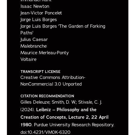
Isaac Newton
Jean-Victor Poncelet
Jorge Luis Borges
Jorge Luis Borges 'The Garden of Forking
Paths'
Julius Caesar
Malebranche
Maurice Merleau-Ponty
Voltaire
TRANSCRIPT LICENSE
Creative Commons Attribution-
NonCommercial 3.0 Unported
CITATION RECOMMENDATION
Gilles Deleuze; Smith, D. W.; Stivale, C. J.
(2024).
Leibniz – Philosophy and the
Creation of Concepts, Lecture 2, 22 April
1980
. Purdue University Research Repository.
doi:10.4231/VM0K-6320