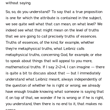
without saying.
So, so, do you understand? To say that a true proposition
is one for which the attribute is contained in the subject,
we see quite well what that can mean, on what level? We
indeed see what that might mean on the level of truths
that we are going to call precisely truths of essences.
Truths of essences, of the kind, for example, whether
they’re metaphysical truths, what Leibniz calls
metaphysical truths, concerning God, for example, or else
to speak about things that will appeal to you more,
mathematical truths. If I say 2+2=4, I can imagine — there
is quite a bit to discuss about that — but I immediately
understand what Leibniz meant, always independently of
the question of whether he is right or wrong; we already
have enough trouble knowing what someone is saying that
if, on top of that, we wonder if he is wrong or if he is right,
you understand, then there is no end to it, that makes no
sense.