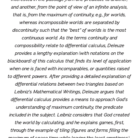
and another, from the point of view of an infinite analysis,
that is, from the maximum of continuity, e.g., for worlds,
whereas incompossible worlds are separated by
discontinuity such that the “best” of worlds is the most
continuous world. As the terms continuity and
compossibility relate to differential calculus, Deleuze
provides a lengthy explanation (with notations on the
blackboard) of this calculus that finds its level of application
when one is faced with incomparables, or quantities raised
to different powers. After providing a detailed explanation of
differential relations between two triangles based on
Leibniz’s
Mathematical Writings
, Deleuze argues that
differential calculus provides a means to approach God’s
understanding of maximum continuity, the predicate
included in the subject. Leibniz considers that God created
the world by calculating, and he explains games, first,
through the example of tiling (figures and forms filling the
maximum of space-time while leaving the least emptiness).