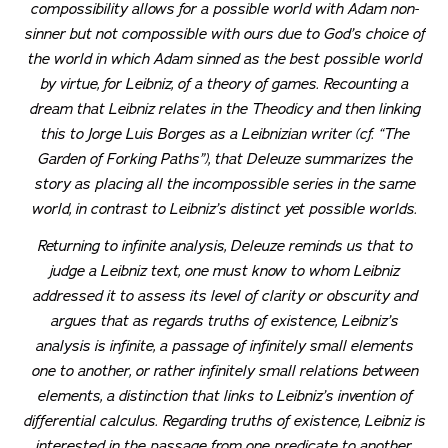
compossibility allows for a possible world with Adam non-
sinner but not compossible with ours due to God’s choice of
the world in which Adam sinned as the best possible world
by virtue, for Leibniz, of a theory of games. Recounting a
dream that Leibniz relates in the
Theodicy
and then linking
this to Jorge Luis Borges as a Leibnizian writer (cf. “The
Garden of Forking Paths”), that Deleuze summarizes the
story as placing all the incompossible series in the same
world, in contrast to Leibniz’s distinct yet possible worlds.
Returning to infinite analysis, Deleuze reminds us that to
judge a Leibniz text, one must know to whom Leibniz
addressed it to assess its level of clarity or obscurity and
argues that as regards truths of existence, Leibniz’s
analysis is infinite, a passage of infinitely small elements
one to another, or rather infinitely small relations between
elements, a distinction that links to Leibniz’s invention of
differential calculus. Regarding truths of existence, Leibniz is
interested in the passage from one predicate to another,