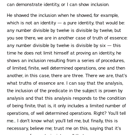
can demonstrate identity, or I can show inclusion.
He showed the inclusion when he showed, for example,
which is not an identity — a pure identity, that would be:
any number divisible by twelve is divisible by twelve, but
you see there, we are in another case of truth of essence:
any number divisible by twelve is divisible by six — this
time he does not limit himself at proving an identity, he
shows an inclusion resulting from a series of procedures,
of limited, finite, well determined operations, one and then
another, in this case, there are three. There we are, that’s
what truths of essence are. I can say that the analysis,
the inclusion of the predicate in the subject is proven by
analysis and that this analysis responds to the condition
of being finite, that is, it only includes a limited number of
operations, of well determined operations. Right? You’ll tell
me… I don’t know what you’ll tell me, but finally, this is
necessary, believe me; trust me on this, saying that it’s