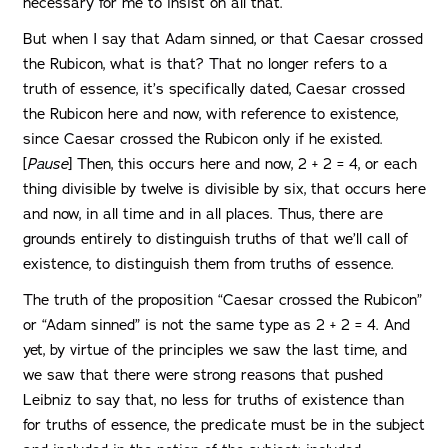
necessary for me to insist on all that.
But when I say that Adam sinned, or that Caesar crossed
the Rubicon, what is that? That no longer refers to a
truth of essence, it’s specifically dated, Caesar crossed
the Rubicon here and now, with reference to existence,
since Caesar crossed the Rubicon only if he existed.
[
Pause
] Then, this occurs here and now, 2 + 2 = 4, or each
thing divisible by twelve is divisible by six, that occurs here
and now, in all time and in all places. Thus, there are
grounds entirely to distinguish truths of that we’ll call of
existence, to distinguish them from truths of essence.
The truth of the proposition “Caesar crossed the Rubicon”
or “Adam sinned” is not the same type as 2 + 2 = 4. And
yet, by virtue of the principles we saw the last time, and
we saw that there were strong reasons that pushed
Leibniz to say that, no less for truths of existence than
for truths of essence, the predicate must be in the subject