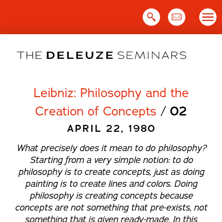
Skip
to
content
Leibniz: Philosophy and the
Creation of Concepts
/
02
APRIL 22, 1980
What precisely does it mean to do philosophy?
Starting from a very simple notion: to do
philosophy is to create concepts, just as doing
painting is to create lines and colors. Doing
philosophy is creating concepts because
concepts are not something that pre-exists, not
something that is given ready-made. In this