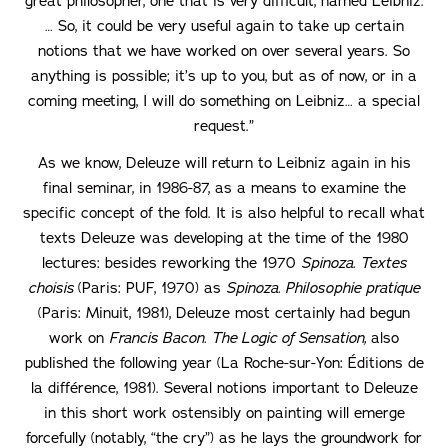
great philosopher, one that is very difficult, named Leibniz.
… So, it could be very useful again to take up certain
notions that we have worked on over several years. So
anything is possible; it’s up to you, but as of now, or in a
coming meeting, I will do something on Leibniz… a special
request.”
As we know, Deleuze will return to Leibniz again in his
final seminar, in 1986-87, as a means to examine the
specific concept of the fold. It is also helpful to recall what
texts Deleuze was developing at the time of the 1980
lectures: besides reworking the 1970
Spinoza. Textes
choisis
(Paris: PUF, 1970) as
Spinoza. Philosophie pratique
(Paris: Minuit, 1981), Deleuze most certainly had begun
work on
Francis Bacon. The Logic of Sensation,
also
published the following year (La Roche-sur-Yon: Éditions de
la différence, 1981). Several notions important to Deleuze
in this short work ostensibly on painting will emerge
forcefully (notably, “the cry”) as he lays the groundwork for