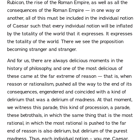
Rubicon, the rise of the Roman Empire, as well as all the
consequences of the Roman Empire — in one way or
another, all of this must be included in the individual notion
of Caesar such that every individual notion will be inflated
by the totality of the world that it expresses. It expresses
the totality of the world. There we see the proposition
becoming stranger and stranger.
And for us, there are always delicious moments in the
history of philosophy, and one of the most delicious of
these came at the far extreme of reason — that is, when
reason or rationalism, pushed all the way to the end of its
consequences, engendered and coincided with a kind of
delirium that was a delirium of madness. At that moment,
we witness this parade, this kind of procession, a parade,
these betrothals, in which the same thing that is the most
rational, in which the most rational is pushed to the far
end of reason is also delirium, but delirium of the purest
madness. Thus, each individual notion – you, me, Caesar,