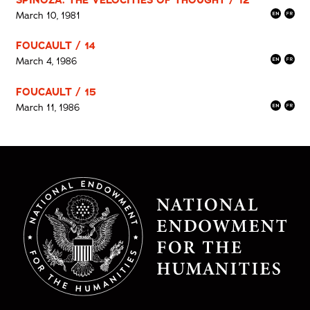
March 10, 1981
FOUCAULT / 14
March 4, 1986
FOUCAULT / 15
March 11, 1986