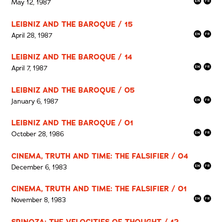
May 12, 1987
LEIBNIZ AND THE BAROQUE / 15
April 28, 1987
LEIBNIZ AND THE BAROQUE / 14
April 7, 1987
LEIBNIZ AND THE BAROQUE / 05
January 6, 1987
LEIBNIZ AND THE BAROQUE / 01
October 28, 1986
CINEMA, TRUTH AND TIME: THE FALSIFIER / 04
December 6, 1983
CINEMA, TRUTH AND TIME: THE FALSIFIER / 01
November 8, 1983
SPINOZA: THE VELOCITIES OF THOUGHT / 12