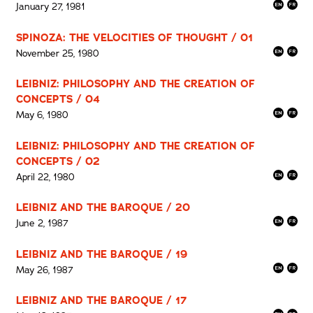
January 27, 1981
SPINOZA: THE VELOCITIES OF THOUGHT / 01
November 25, 1980
LEIBNIZ: PHILOSOPHY AND THE CREATION OF
CONCEPTS / 04
May 6, 1980
LEIBNIZ: PHILOSOPHY AND THE CREATION OF
CONCEPTS / 02
April 22, 1980
LEIBNIZ AND THE BAROQUE / 20
June 2, 1987
LEIBNIZ AND THE BAROQUE / 19
May 26, 1987
LEIBNIZ AND THE BAROQUE / 17