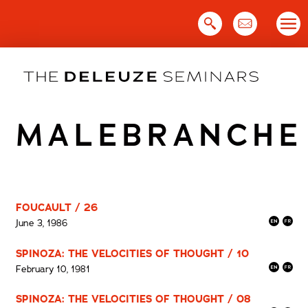
Skip
to
content
MALEBRANCHE
FOUCAULT / 26
June 3, 1986
SPINOZA: THE VELOCITIES OF THOUGHT / 10
February 10, 1981
SPINOZA: THE VELOCITIES OF THOUGHT / 08