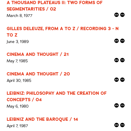
A THOUSAND PLATEAUS II: TWO FORMS OF
SEGMENTARITIES / 02
March 8, 1977
GILLES DELEUZE, FROM A TO Z / RECORDING 3 - N
TO Z
June 3, 1989
CINEMA AND THOUGHT / 21
May 7, 1985
CINEMA AND THOUGHT / 20
April 30, 1985
LEIBNIZ: PHILOSOPHY AND THE CREATION OF
CONCEPTS / 04
May 6, 1980
LEIBNIZ AND THE BAROQUE / 14
April 7, 1987