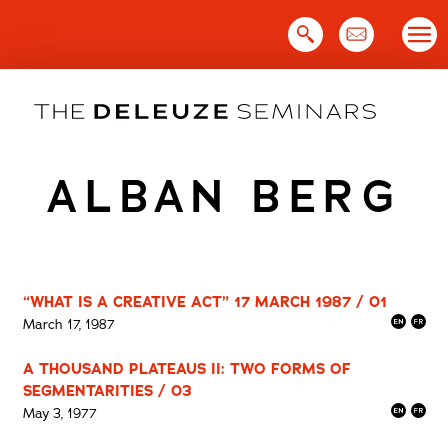
Skip
to
content
ALBAN BERG
“WHAT IS A CREATIVE ACT” 17 MARCH 1987 / 01
March 17, 1987
A THOUSAND PLATEAUS II: TWO FORMS OF
SEGMENTARITIES / 03
May 3, 1977