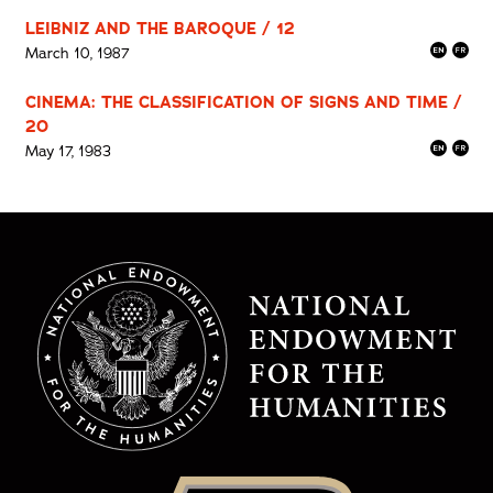
LEIBNIZ AND THE BAROQUE / 12
March 10, 1987
CINEMA: THE CLASSIFICATION OF SIGNS AND TIME /
20
May 17, 1983