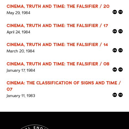
CINEMA, TRUTH AND TIME: THE FALSIFIER / 20
May 29, 1984
CINEMA, TRUTH AND TIME: THE FALSIFIER / 17
April 24, 1984
CINEMA, TRUTH AND TIME: THE FALSIFIER / 14
March 20, 1984
CINEMA, TRUTH AND TIME: THE FALSIFIER / 08
January 17, 1984
CINEMA: THE CLASSIFICATION OF SIGNS AND TIME /
07
January 11, 1983