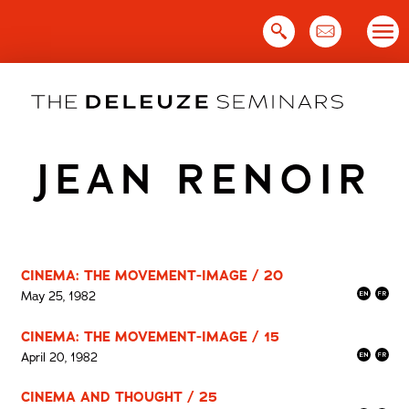
Skip
to
content
JEAN RENOIR
CINEMA: THE MOVEMENT-IMAGE / 20
May 25, 1982
CINEMA: THE MOVEMENT-IMAGE / 15
April 20, 1982
CINEMA AND THOUGHT / 25