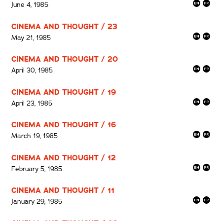
June 4, 1985
CINEMA AND THOUGHT / 23
May 21, 1985
CINEMA AND THOUGHT / 20
April 30, 1985
CINEMA AND THOUGHT / 19
April 23, 1985
CINEMA AND THOUGHT / 16
March 19, 1985
CINEMA AND THOUGHT / 12
February 5, 1985
CINEMA AND THOUGHT / 11
January 29, 1985