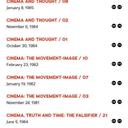
CINEMA AND THOUGHT / 08
January 8, 1985
CINEMA AND THOUGHT / 02
November 6, 1984
CINEMA AND THOUGHT / 01
October 30, 1984
CINEMA: THE MOVEMENT-IMAGE / 10
February 23, 1982
CINEMA: THE MOVEMENT-IMAGE / 07
January 19, 1982
CINEMA: THE MOVEMENT-IMAGE / 03
November 24, 1981
CINEMA, TRUTH AND TIME: THE FALSIFIER / 21
June 5, 1984