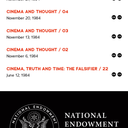
CINEMA AND THOUGHT / 04
November 20, 1984
CINEMA AND THOUGHT / 03
November 13, 1984
CINEMA AND THOUGHT / 02
November 6, 1984
CINEMA, TRUTH AND TIME: THE FALSIFIER / 22
June 12, 1984