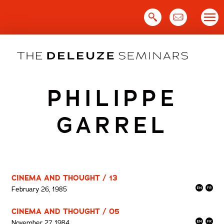
Skip
to
content
PHILIPPE
GARREL
CINEMA AND THOUGHT / 13
February 26, 1985
CINEMA AND THOUGHT / 05
November 27, 1984