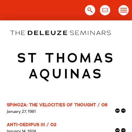
Skip
to
content
ST THOMAS
AQUINAS
SPINOZA: THE VELOCITIES OF THOUGHT / 08
January 27, 1981
ANTI-OEDIPUS III / 02
January 14, 1974