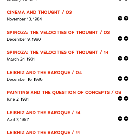
CINEMA AND THOUGHT / 03
November 13, 1984
SPINOZA: THE VELOCITIES OF THOUGHT / 03
December 9, 1980
SPINOZA: THE VELOCITIES OF THOUGHT / 14
March 24, 1981
LEIBNIZ AND THE BAROQUE / 04
December 16, 1986
PAINTING AND THE QUESTION OF CONCEPTS / 08
June 2, 1981
LEIBNIZ AND THE BAROQUE / 14
April 7, 1987
LEIBNIZ AND THE BAROQUE / 11