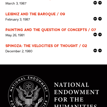
March 3, 1987
LEIBNIZ AND THE BAROQUE / 09
February 3, 1987
PAINTING AND THE QUESTION OF CONCEPTS / 07
May 26, 1981
SPINOZA: THE VELOCITIES OF THOUGHT / 02
December 2, 1980