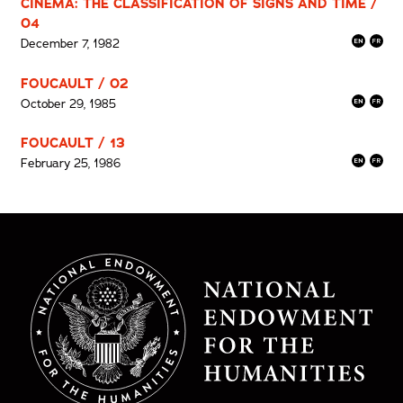
CINEMA: THE CLASSIFICATION OF SIGNS AND TIME /
04
December 7, 1982
FOUCAULT / 02
October 29, 1985
FOUCAULT / 13
February 25, 1986