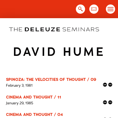
Skip
to
content
DAVID HUME
SPINOZA: THE VELOCITIES OF THOUGHT / 09
February 3, 1981
CINEMA AND THOUGHT / 11
January 29, 1985
CINEMA AND THOUGHT / 04