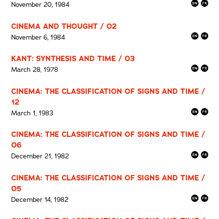
November 20, 1984
CINEMA AND THOUGHT / 02
November 6, 1984
KANT: SYNTHESIS AND TIME / 03
March 28, 1978
CINEMA: THE CLASSIFICATION OF SIGNS AND TIME /
12
March 1, 1983
CINEMA: THE CLASSIFICATION OF SIGNS AND TIME /
06
December 21, 1982
CINEMA: THE CLASSIFICATION OF SIGNS AND TIME /
05
December 14, 1982