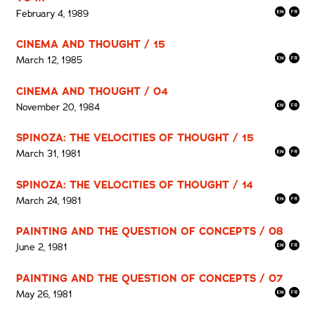
February 4, 1989
CINEMA AND THOUGHT / 15
March 12, 1985
CINEMA AND THOUGHT / 04
November 20, 1984
SPINOZA: THE VELOCITIES OF THOUGHT / 15
March 31, 1981
SPINOZA: THE VELOCITIES OF THOUGHT / 14
March 24, 1981
PAINTING AND THE QUESTION OF CONCEPTS / 08
June 2, 1981
PAINTING AND THE QUESTION OF CONCEPTS / 07
May 26, 1981