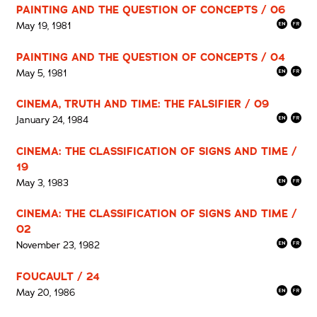
PAINTING AND THE QUESTION OF CONCEPTS / 06
May 19, 1981
PAINTING AND THE QUESTION OF CONCEPTS / 04
May 5, 1981
CINEMA, TRUTH AND TIME: THE FALSIFIER / 09
January 24, 1984
CINEMA: THE CLASSIFICATION OF SIGNS AND TIME /
19
May 3, 1983
CINEMA: THE CLASSIFICATION OF SIGNS AND TIME /
02
November 23, 1982
FOUCAULT / 24
May 20, 1986