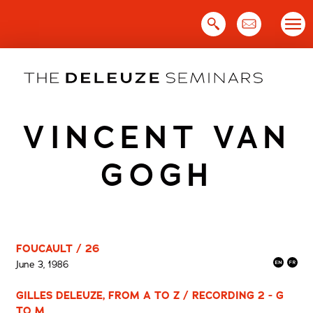
Skip
to
content
VINCENT VAN
GOGH
FOUCAULT / 26
June 3, 1986
GILLES DELEUZE, FROM A TO Z / RECORDING 2 - G
TO M