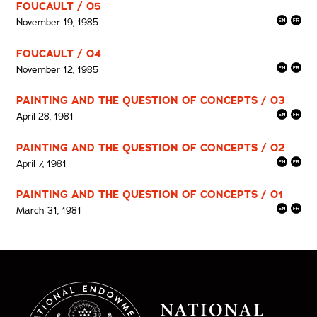
FOUCAULT / 05
November 19, 1985
FOUCAULT / 04
November 12, 1985
PAINTING AND THE QUESTION OF CONCEPTS / 03
April 28, 1981
PAINTING AND THE QUESTION OF CONCEPTS / 02
April 7, 1981
PAINTING AND THE QUESTION OF CONCEPTS / 01
March 31, 1981