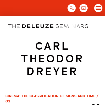
Skip
to
content
CARL
THEODOR
DREYER
CINEMA: THE CLASSIFICATION OF SIGNS AND TIME /
03