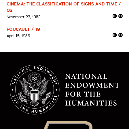
CINEMA: THE CLASSIFICATION OF SIGNS AND TIME /
02
November 23, 1982
FOUCAULT / 19
April 15, 1986