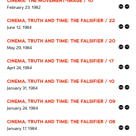
CINEMA: THE MOVEMENT-IMAGE / 10
February 23, 1982
CINEMA, TRUTH AND TIME: THE FALSIFIER / 22
June 12, 1984
CINEMA, TRUTH AND TIME: THE FALSIFIER / 20
May 29, 1984
CINEMA, TRUTH AND TIME: THE FALSIFIER / 17
April 24, 1984
CINEMA, TRUTH AND TIME: THE FALSIFIER / 10
January 31, 1984
CINEMA, TRUTH AND TIME: THE FALSIFIER / 09
January 24, 1984
CINEMA, TRUTH AND TIME: THE FALSIFIER / 08
January 17, 1984