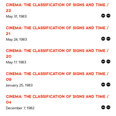
CINEMA: THE CLASSIFICATION OF SIGNS AND TIME /
22
May 31, 1983
CINEMA: THE CLASSIFICATION OF SIGNS AND TIME /
21
May 24, 1983
CINEMA: THE CLASSIFICATION OF SIGNS AND TIME /
20
May 17, 1983
CINEMA: THE CLASSIFICATION OF SIGNS AND TIME /
09
January 25, 1983
CINEMA: THE CLASSIFICATION OF SIGNS AND TIME /
04
December 7, 1982