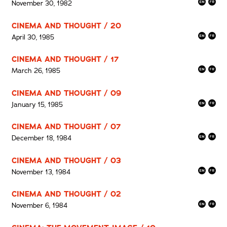
November 30, 1982
CINEMA AND THOUGHT / 20
April 30, 1985
CINEMA AND THOUGHT / 17
March 26, 1985
CINEMA AND THOUGHT / 09
January 15, 1985
CINEMA AND THOUGHT / 07
December 18, 1984
CINEMA AND THOUGHT / 03
November 13, 1984
CINEMA AND THOUGHT / 02
November 6, 1984